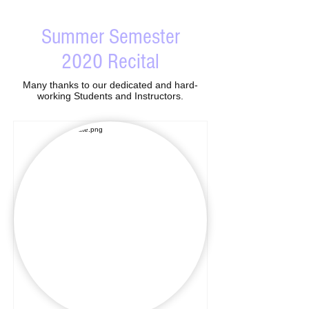
Summer Semester
2020 Recital
Many thanks to our dedicated and hard-
working Students and Instructors.