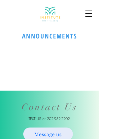
ANNOUNCEMENTS
Contact Us
TEXT US at
202-952-2202
Message us