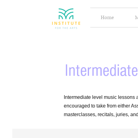
Home
M
Intermediate
Intermediate level music lessons a
encouraged to take from either As
masterclasses, recitals, juries, a