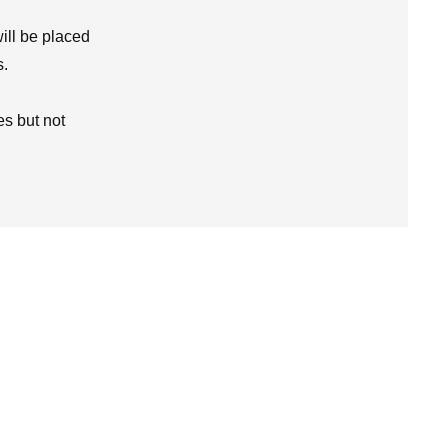
ill be placed
s.
s but not