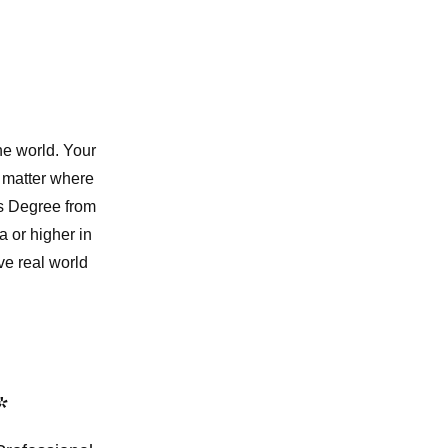
he world. Your
o matter where
's Degree from
 or higher in
e real world
*