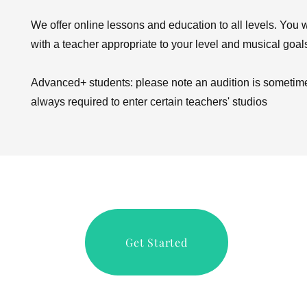
We offer online lessons and education to all levels. You w
with a teacher appropriate to your level and musical goal
Advanced+ students: please note an audition is sometime
always required to enter certain teachers' studios
Get Started