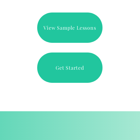
View Sample Lessons
Get Started