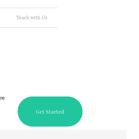
Teach with Us
are
Get Started