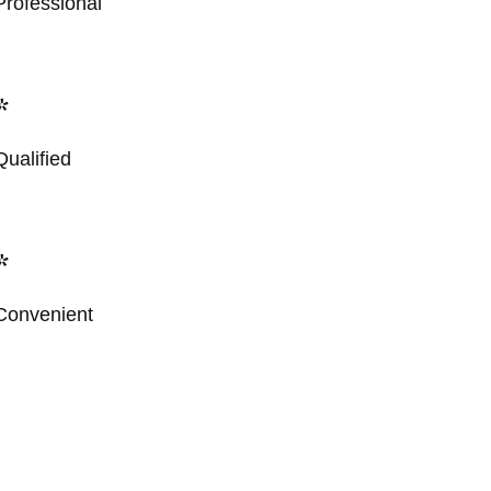
Professional
*
Qualified
*
Convenient