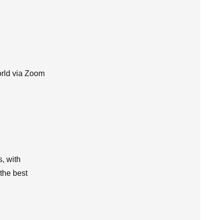
orld via Zoom
s, with
 the best