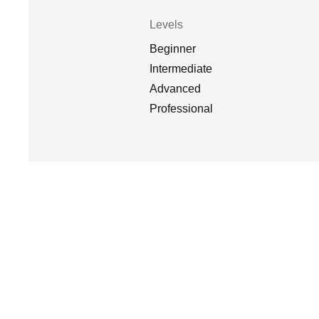
Levels
Beginner
Intermediate
Advanced
Professional