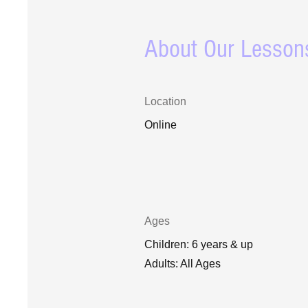
About Our Lesson
Location
Online
Ages
Children: 6 years & up
Adults: All Ages