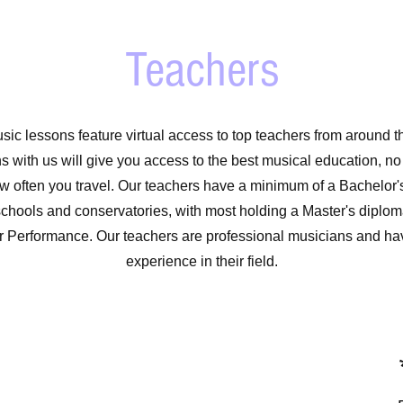
Teachers
sic lessons feature virtual access to top teachers from around t
s with us will give you access to the best musical education, n
ow often you travel. Our teachers have a minimum of a Bachelor
schools and conservatories, with most holding a Master's diploma
r Performance. Our teachers are professional musicians and hav
experience in their field.
*