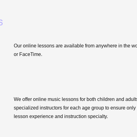
s
Our online lessons are available from anywhere in the w
or FaceTime.
We offer online music lessons for both children and adult
specialized instructors for each age group to ensure only
lesson experience and instruction specialty.