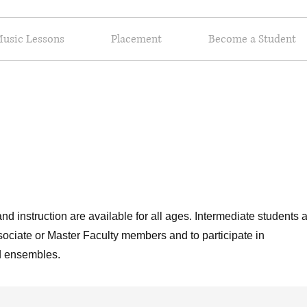
usic Lessons
Placement
Become a Student
nd instruction are available for all ages. Intermediate students 
sociate or Master Faculty members and to participate in
nd ensembles.