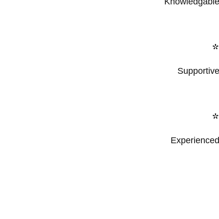
Knowledgabl
Supportiv
Experience