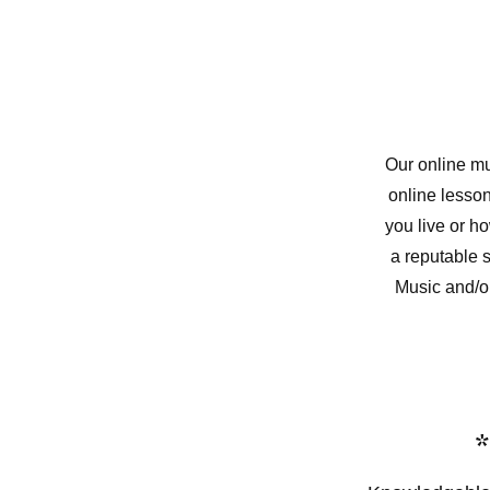
Our online mu
online lesson
you live or h
a reputable 
Music and/o