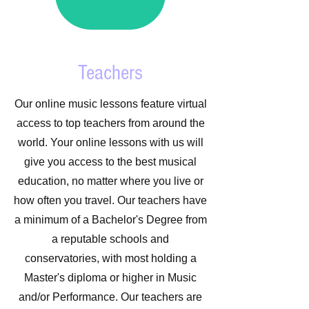
Teachers
Our online music lessons feature virtual
access to top teachers from around the
world. Your online lessons with us will
give you access to the best musical
education, no matter where you live or
how often you travel. Our teachers have
a minimum of a Bachelor's Degree from
a reputable schools and
conservatories, with most holding a
Master's diploma or higher in Music
and/or Performance. Our teachers are