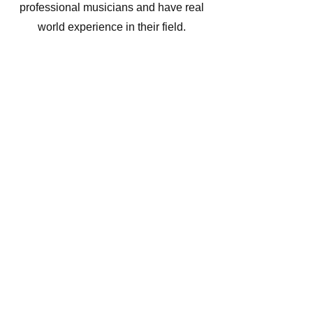
professional musicians and have real
world experience in their field.