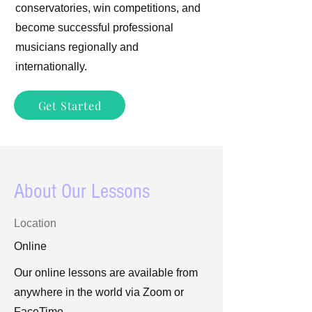
conservatories, win competitions, and
become successful professional
musicians regionally and
internationally.
Get Started
About Our Lessons
Location
Online
Our online lessons are available from
anywhere in the world via Zoom or
FaceTime.