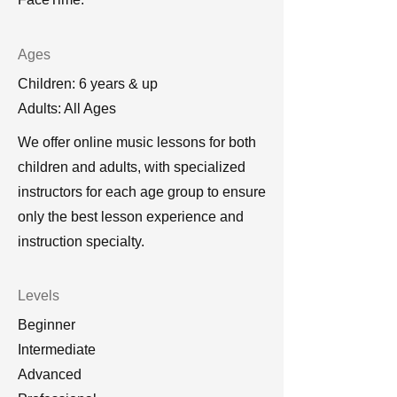
Ages
Children: 6 years & up
Adults: All Ages
We offer online music lessons for both
children and adults, with specialized
instructors for each age group to ensure
only the best lesson experience and
instruction specialty.
Levels
Beginner
Intermediate
Advanced