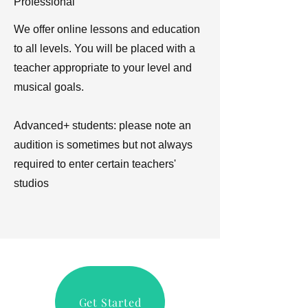
Professional
We offer online lessons and education
to all levels. You will be placed with a
teacher appropriate to your level and
musical goals.
Advanced+ students: please note an
audition is sometimes but not always
required to enter certain teachers'
studios
Get Started