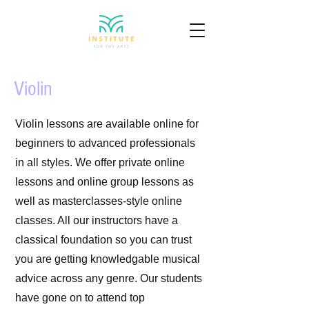
Violin
Violin lessons are available online for
beginners to advanced professionals
in all styles. We offer private online
lessons and online group lessons as
well as masterclasses-style online
classes. All our instructors have a
classical foundation so you can trust
you are getting knowledgable musical
advice across any genre. Our students
have gone on to attend top