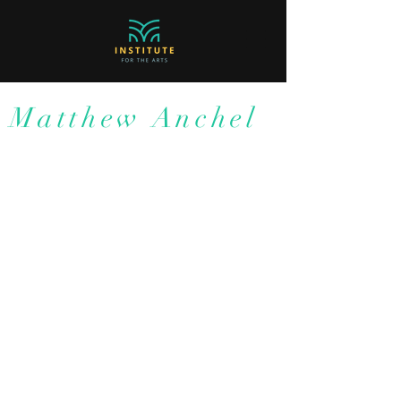
Matthew Anchel