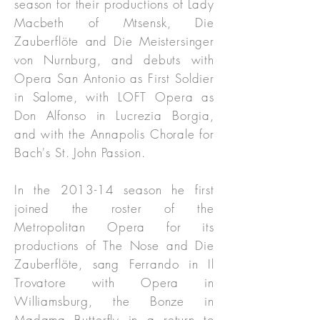
season for their productions of Lady
Macbeth of Mtsensk, Die
Zauberflöte and Die Meistersinger
von Nurnburg, and debuts with
Opera San Antonio as First Soldier
in Salome, with LOFT Opera as
Don Alfonso in Lucrezia Borgia,
and with the Annapolis Chorale for
Bach's St. John Passion.
In the 2013-14 season he first
joined the roster of the
Metropolitan Opera for its
productions of The Nose and Die
Zauberflöte, sang Ferrando in Il
Trovatore with Opera in
Williamsburg, the Bonze in
Madama Butterfly in a return to