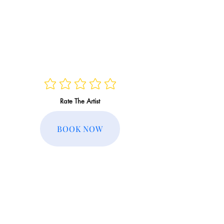
Rate The Artist
BOOK NOW
Regular Rate:
Member Rate: