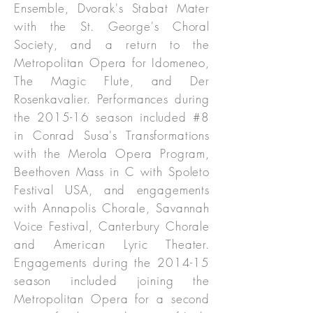
Ensemble, Dvorak's Stabat Mater
with the St. George's Choral
Society, and a return to the
Metropolitan Opera for Idomeneo,
The Magic Flute, and Der
Rosenkavalier. Performances during
the 2015-16 season included #8
in Conrad Susa's Transformations
with the Merola Opera Program,
Beethoven Mass in C with Spoleto
Festival USA, and engagements
with Annapolis Chorale, Savannah
Voice Festival, Canterbury Chorale
and American Lyric Theater.
Engagements during the 2014-15
season included joining the
Metropolitan Opera for a second