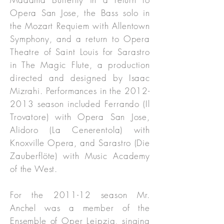
Opera San Jose, the Bass solo in
the Mozart Requiem with Allentown
Symphony, and a return to Opera
Theatre of Saint Louis for Sarastro
in The Magic Flute, a production
directed and designed by Isaac
Mizrahi. Performances in the
2012-
2013
season included Ferrando (Il
Trovatore) with Opera San Jose,
Alidoro (La Cenerentola) with
Knoxville Opera, and Sarastro (Die
Zauberflöte) with Music Academy
of the West.
For the 2011-12 season Mr.
Anchel was a member of the
Ensemble of Oper Leipzig, singing