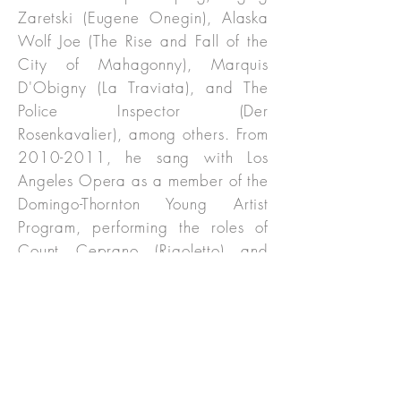
Zaretski (Eugene Onegin), Alaska
Wolf Joe (The Rise and Fall of the
City of Mahagonny), Marquis
D'Obigny (La Traviata), and The
Police Inspector (Der
Rosenkavalier), among others. From
2010-2011
, he sang with Los
Angeles Opera as a member of the
Domingo-Thornton Young Artist
Program, performing the roles of
Count Ceprano (Rigoletto) and
Fourth Noble (Lohengrin), both
under the baton of James Conlon.
He also joined the Los Angeles
Philharmonic as Dr. Chausable in
the world premiere of The
Importance of Being Earnest.