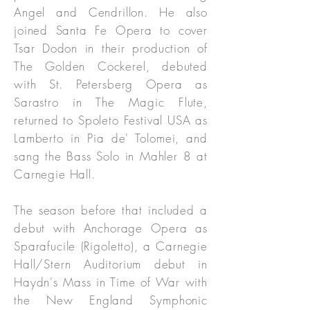
Angel and Cendrillon. He also
joined Santa Fe Opera to cover
Tsar Dodon in their production of
The Golden Cockerel, debuted
with St. Petersberg Opera as
Sarastro in The Magic Flute,
returned to Spoleto Festival USA as
Lamberto in Pia de' Tolomei, and
sang the Bass Solo in Mahler 8 at
Carnegie Hall.
The season before that included a
debut with Anchorage Opera as
Sparafucile (Rigoletto), a Carnegie
Hall/Stern Auditorium debut in
Haydn's Mass in Time of War with
the New England Symphonic