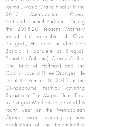
Journal, was a Grand Finalist in the
2013 Metropolitan Opera
National Council Auditions. During
the 2018-20 seasons Matthew
joined the ensemble of Oper
Stuttgart., His roles included Don
Bartolo (Il barbiere di Siviglia),
Benoit (La Boheme), Crespel/Luther
(The Tales of Hoffman) and The
Cook in Love of Three Oranges. He
spent the summer 0f 2019 at the
Glyndebourne Festival, covering
Sarastro in The Magic Flute. Prior
to Stuttgart Matthew celebrated his
fourth year on the Metropolitan
Opera roster, covering in new
productions of The Exterminating