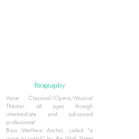
Online:
In-Person:
Special Pricing:
Biography
Voice Classical/Opera/Musical
Theater: all ages through
intermediate and advanced
professional.
Bass Matthew Anchel, called "a
voice to watch" by the Wall Street