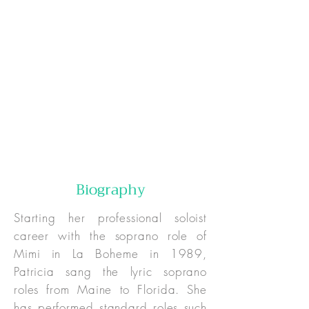
Online:
In-Person:
Special Pricing:
Biography
Starting her professional soloist
career with the soprano role of
Mimi in La Boheme in 1989,
Patricia sang the lyric soprano
roles from Maine to Florida. She
has performed standard roles such