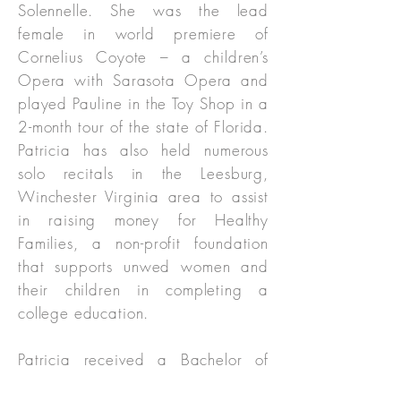
Solennelle. She was the lead
female in world premiere of
Cornelius Coyote – a children’s
Opera with Sarasota Opera and
played Pauline in the Toy Shop in a
2-month tour of the state of Florida.
Patricia has also held numerous
solo recitals in the Leesburg,
Winchester Virginia area to assist
in raising money for Healthy
Families, a non-profit foundation
that supports unwed women and
their children in completing a
college education.
Patricia received a Bachelor of
Music degree from Catholic