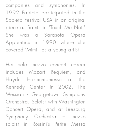
companies and symphonies. In
1992 Patricia participated in the
Spoleto Festival USA in an original
piece as Saints in "Touch Me Not."
She was a Sarasota Opera
Apprentice in 1990 where she
covered ‘Mimi’, as a young artist.
Her solo mezzo concert career
includes Mozart Requiem, and
Haydn Harmoniemessa at the
Kennedy Center in 2002, The
Messiah - Georgetown Symphony
Orchestra, Soloist with Washington
Concert Opera, and at Leesburg
Symphony Orchestra – mezzo
soloist in Rossini’s Petite Messa