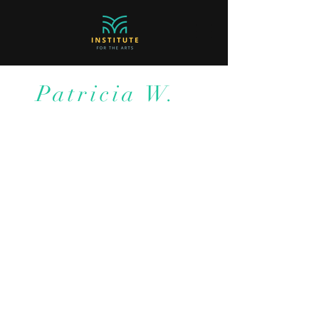
Patricia W.