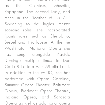
as the Countess, Musetta,
Papagena, The Second Lady, and
Anne in the "Mother of Us All."
Switching to the higher mezzo
soprano roles, she incorporated
‘pants roles’ such as Cherubino,
Siebel and Nicklausse. At the the
Washington National Opera she
has sung alongside Placido
Domingo multiple times in Don
Carlo & Fedora with Mirella Freni.
In addition to the WNO, she has
performed with Opera Carolina,
Summer Opera Theater, Baltimore
Opera, Piedmont Opera Theatre,
Indiana Opera, and Sarasota
Opera as well as additional opera