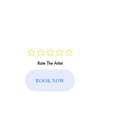
Rate The Artist
BOOK NOW
Regular Rate:
Member Rate: