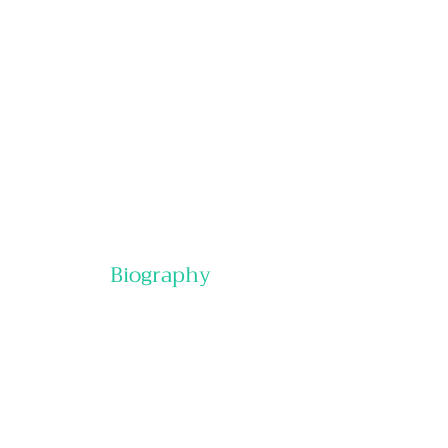
Online:
In-Person:
Special Pricing:
Biography
Contact Us