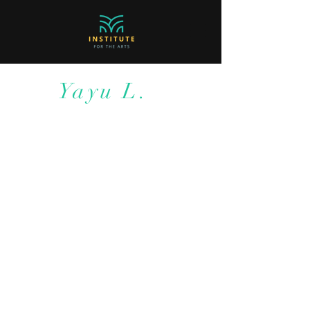
Yayu L.