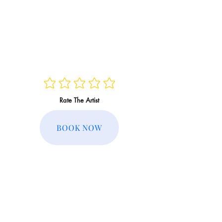
Rate The Artist
BOOK NOW
Regular Rate:
Member Rate: