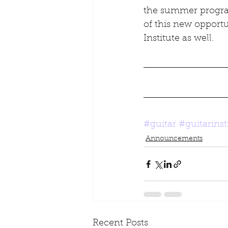
the summer program
of this new opport
Institute as well.
#guitar
#guitarinst
Announcements
Recent Posts