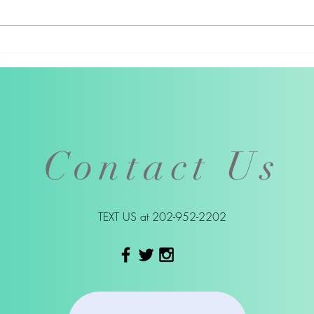
Kristee Haney's March 14
Artis
Livestream
Thom
virt
got 
Contact Us
TEXT US at
202-952-2202