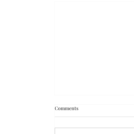
Comments