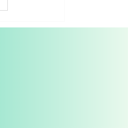
t Spotlight: M4Arts
as Pandolfi, the
uoso and pedagogue who
to study with Horowitz