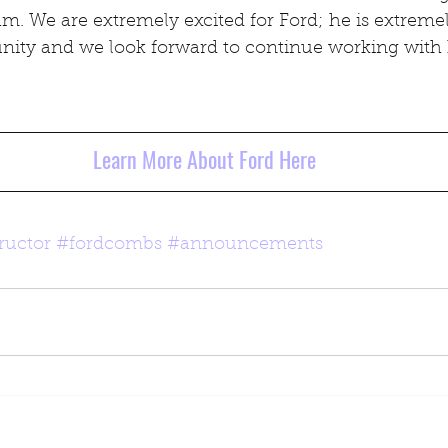
. We are extremely excited for Ford; he is extremel
unity and we look forward to continue working with
Learn More About Ford Here
ructor
#fordcombs
#announcements