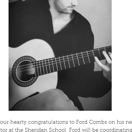
our hearty congratulations to Ford Combs on his ne
r at the Sheridan School. Ford will be coordinating