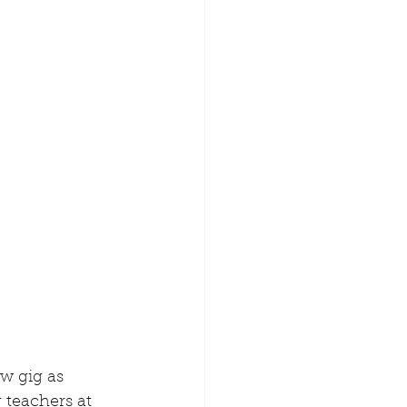
w gig as 
 teachers at 