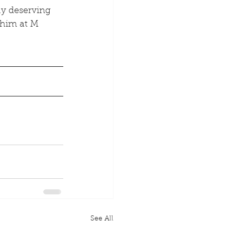
y deserving 
 him at M 
See All