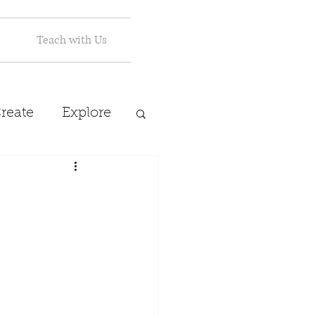
Teach with Us
reate
Explore