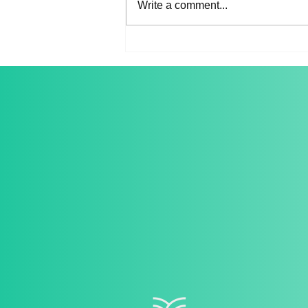
Write a comment...
Spring Music Salon 2022