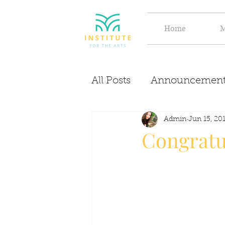
Home
M
All Posts
Announcement
Evolve
Discover
Admin
Jun 15, 20
Congratul