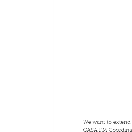
We want to extend 
CASA PM Coordinato