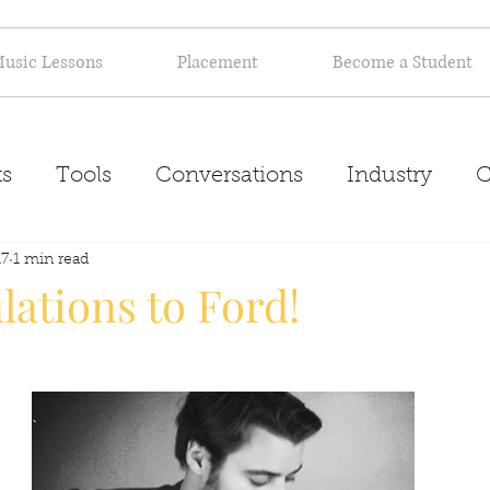
usic Lessons
Placement
Become a Student
s
Tools
Conversations
Industry
C
17
Inspiration
1 min read
About
ations to Ford!