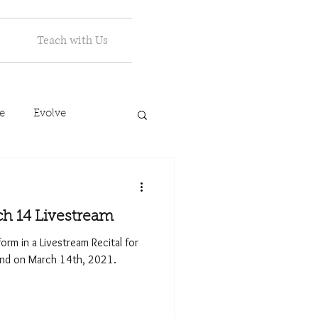
Teach with Us
e
Evolve
ch 14 Livestream
form in a Livestream Recital for
and on March 14th, 2021.