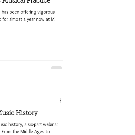
Musical Practice
e has been offering vigorous
ic for almost a year now at M
Music History
sic history, a six-part webinar
 — From the Middle Ages to