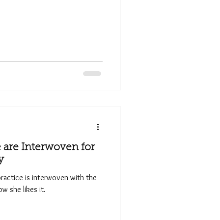
are Interwoven for
y
 practice is interwoven with the
w she likes it.