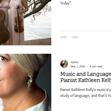
Today”.
Admin
May 1, 2020
4 min read
Music and Language 
Pianist Kathleen Kell
Pianist Kathleen Kelly’s musical
study of language, and that’s ho