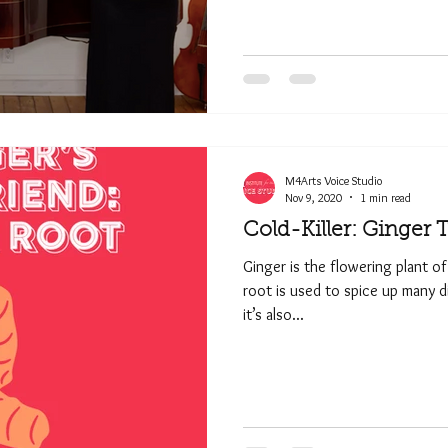
M4Arts Voice Studio
Nov 9, 2020
1 min read
Cold-Killer: Ginger 
Ginger is the flowering plant of
root is used to spice up many d
it’s also...