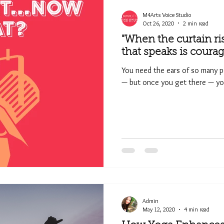
M4Arts Voice Studio
Oct 26, 2020
2 min read
"When the curtain ri
that speaks is courag
You need the ears of so many p
— but once you get there — you
Admin
May 12, 2020
4 min read