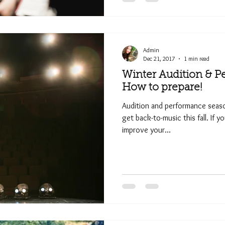
Admin
Dec 21, 2017
1 min read
Winter Audition & P
How to prepare!
Audition and performance season
get back-to-music this fall. If y
improve your...