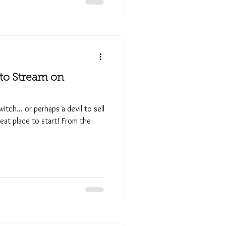
 to Stream on
 witch… or perhaps a devil to sell
reat place to start! From the