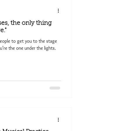
ses, the only thing
e."
eople to get you to the stage
’re the one under the lights.