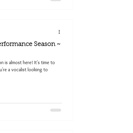
erformance Season ~
 is almost here! It's time to
ou're a vocalist looking to