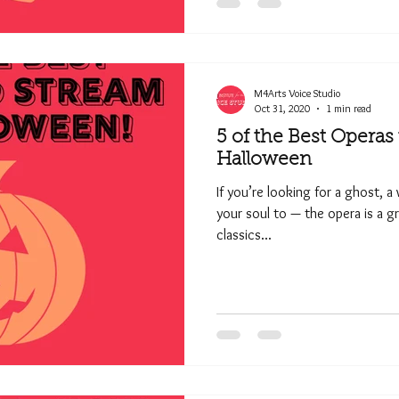
M4Arts Voice Studio
Oct 31, 2020
1 min read
5 of the Best Operas
Halloween
If you’re looking for a ghost, a
your soul to — the opera is a g
classics...