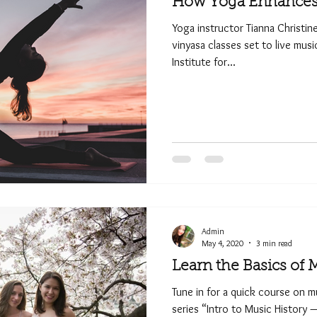
How Yoga Enhances 
Yoga instructor Tianna Christin
vinyasa classes set to live mus
Institute for...
Admin
May 4, 2020
3 min read
Learn the Basics of 
Tune in for a quick course on mu
series “Intro to Music History