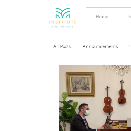
Home
M
All Posts
Announcements
Discover
Inspiration