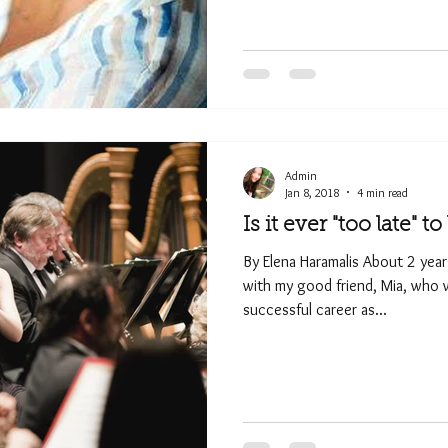
Admin
Jan 8, 2018
4 min read
Is it ever "too late" t
By Elena Haramalis About 2 yea
with my good friend, Mia, who w
successful career as...