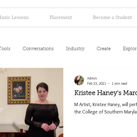
usic Lessons
Placement
Become a Student
Tools
Conversations
Industry
Create
Explor
About
Admin
Feb 23, 2021
1 min read
Kristee Haney's Mar
M Artist, Kristee Haney, will per
the College of Southern Maryl