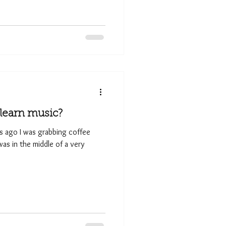
o learn music?
rs ago I was grabbing coffee
as in the middle of a very