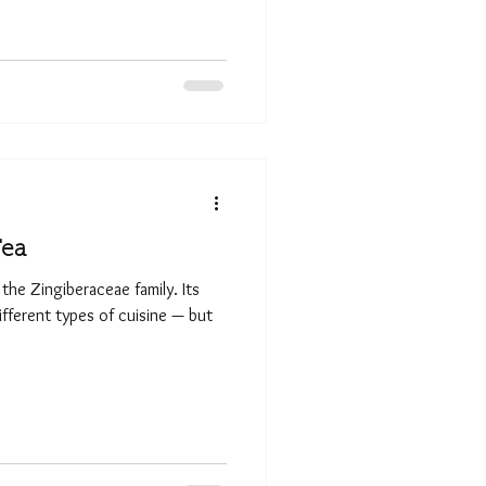
Tea
 the Zingiberaceae family. Its
ifferent types of cuisine — but