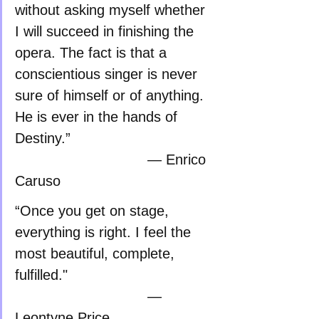
without asking myself whether 
I will succeed in finishing the 
opera. The fact is that a 
conscientious singer is never 
sure of himself or of anything. 
He is ever in the hands of 
Destiny.”    
                               — Enrico 
Caruso
“Once you get on stage, 
everything is right. I feel the 
most beautiful, complete, 
fulfilled."                           
                               — 
Leontyne Price