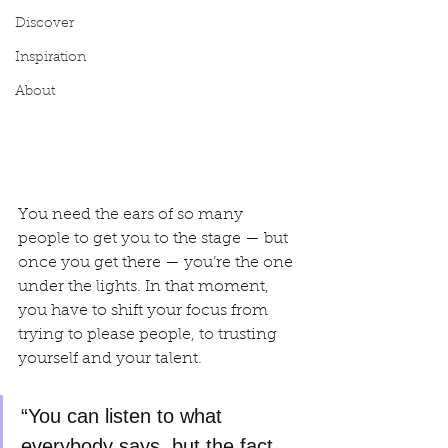
Discover
Inspiration
About
You need the ears of so many 
people to get you to the stage — but 
once you get there — you’re the one 
under the lights. In that moment, 
you have to shift your focus from 
trying to please people, to trusting 
yourself and your talent.
“You can listen to what 
everybody says, but the fact 