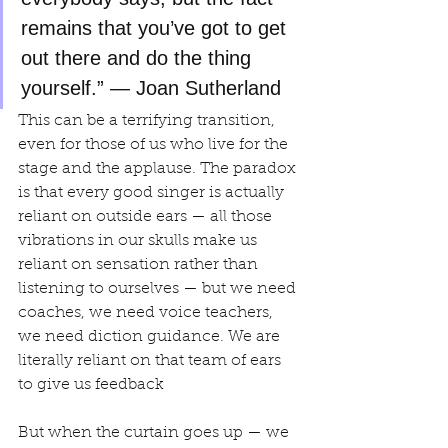
remains that you’ve got to get 
out there and do the thing 
yourself.” — Joan Sutherland
This can be a terrifying transition, 
even for those of us who live for the 
stage and the applause. The paradox 
is that every good singer is actually 
reliant on outside ears — all those 
vibrations in our skulls make us 
reliant on sensation rather than 
listening to ourselves — but we need 
coaches, we need voice teachers, 
we need diction guidance. We are 
literally reliant on that team of ears 
to give us feedback
But when the curtain goes up — we 