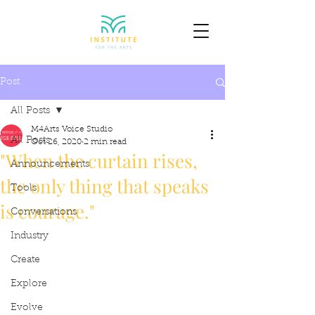
Post
All Posts
M4Arts Voice Studio
All Posts
Oct 26, 2020
2 min read
"When the curtain rises,
Announcements
the only thing that speaks
Tools
is courage."
Conversations
Industry
Create
Explore
Evolve