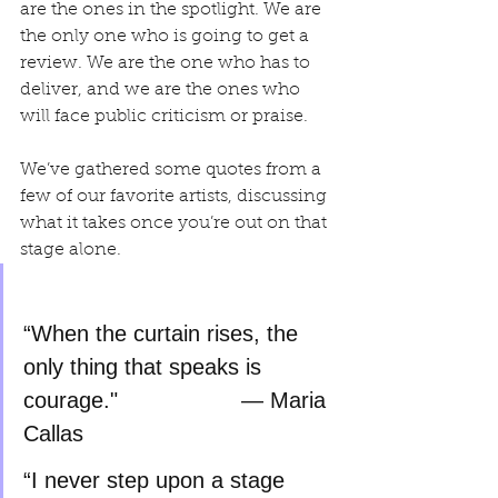
are the ones in the spotlight. We are 
the only one who is going to get a 
review. We are the one who has to 
deliver, and we are the ones who 
will face public criticism or praise.
We’ve gathered some quotes from a 
few of our favorite artists, discussing 
what it takes once you’re out on that 
stage alone.
“When the curtain rises, the 
only thing that speaks is 
courage."		      — Maria 
Callas
“I never step upon a stage 