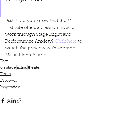
Psst!!! Did you know that the M 
Institute offers a class on how to 
work through Stage Fright and 
Performance Anxiety? 
Click here
 to 
watch the preview with soprano 
Maria Elena Altany
Tags:
on stage
acting
theater
Tools
Discover
Inspiration