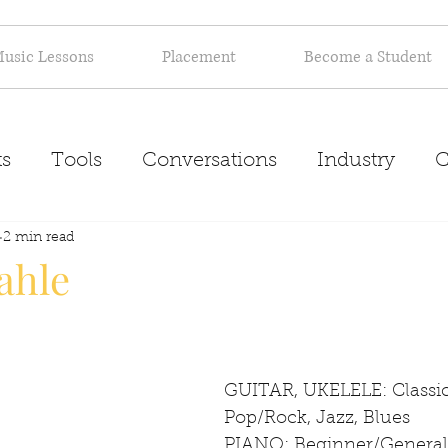
usic Lessons
Placement
Become a Student
s
Tools
Conversations
Industry
C
Inspiration
2 min read
About
ahle
GUITAR, UKELELE: Classica
Pop/Rock, Jazz, Blues
PIANO: Beginner/General