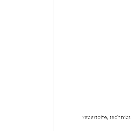
repertoire, techniq