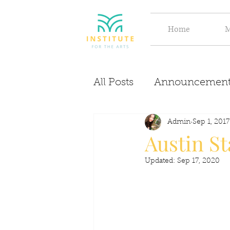
Home
M
All Posts
Announcement
Evolve
Discover
Admin
Sep 1, 2017
Austin St
Updated:
Sep 17, 2020