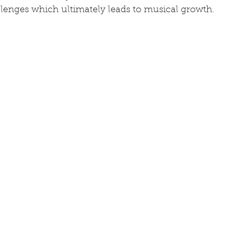
llenges which ultimately leads to musical growth.