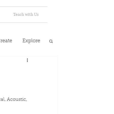
Teach with Us
reate
Explore
l, Acoustic, 