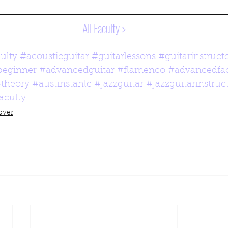
All Faculty >
ulty
#acousticguitar
#guitarlessons
#guitarinstruct
beginner
#advancedguitar
#flamenco
#advancedfac
theory
#austinstahle
#jazzguitar
#jazzguitarinstruc
faculty
over