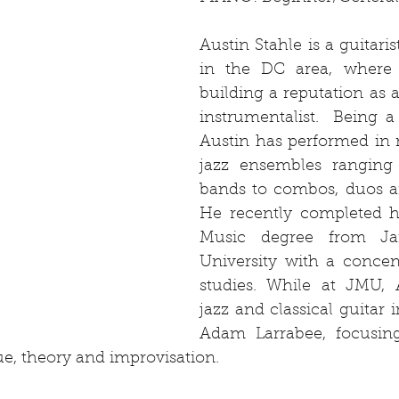
Austin Stahle is a guitari
in the DC area, where h
building a reputation as 
instrumentalist.  Being a j
Austin has performed in 
jazz ensembles ranging 
bands to combos, duos an
He recently completed hi
Music degree from Ja
University with a concent
studies. While at JMU, A
jazz and classical guitar i
Adam Larrabee, focusing
ue, theory and improvisation. 