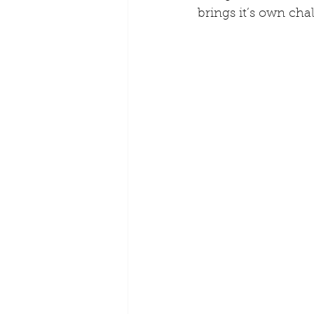
brings it’s own cha