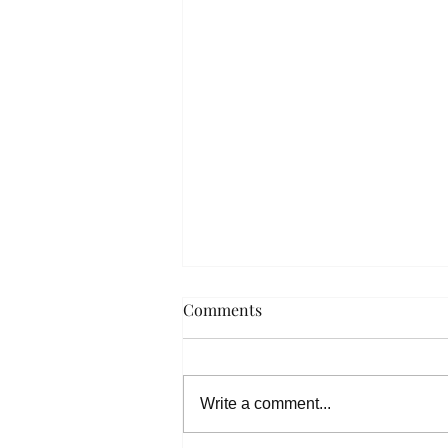
Comments
Write a comment...
Spring Music Salon 2022