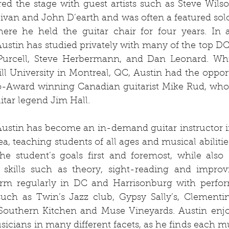
ed the stage with guest artists such as Steve Wilso
ivan and John D’earth and was often a featured solo
re he held the guitar chair for four years. In ad
 Austin has studied privately with many of the top DC 
urcell, Steve Herbermann, and Dan Leonard. Whi
ll University in Montreal, QC, Austin had the opport
o-Award winning Canadian guitarist Mike Rud, who 
uitar legend Jim Hall. 
Austin has become an in-demand guitar instructor i
a, teaching students of all ages and musical abilities
he student’s goals first and foremost, while also 
skills such as theory, sight-reading and improvis
orm regularly in DC and Harrisonburg with perfor
uch as Twin’s Jazz club, Gypsy Sally’s, Clementine
outhern Kitchen and Muse Vineyards. Austin enjo
icians in many different facets, as he finds each mus