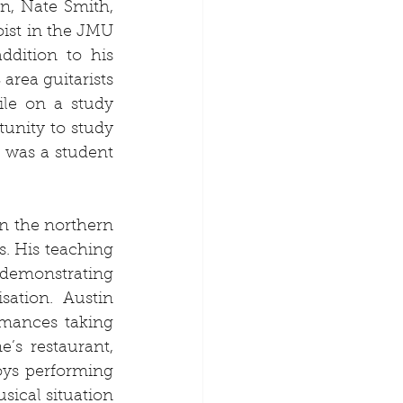
n, Nate Smith, 
ist in the JMU 
dition to his 
area guitarists 
le on a study 
unity to study 
was a student 
n the northern 
. His teaching 
demonstrating 
ation. Austin 
mances taking 
’s restaurant, 
ys performing 
ical situation 