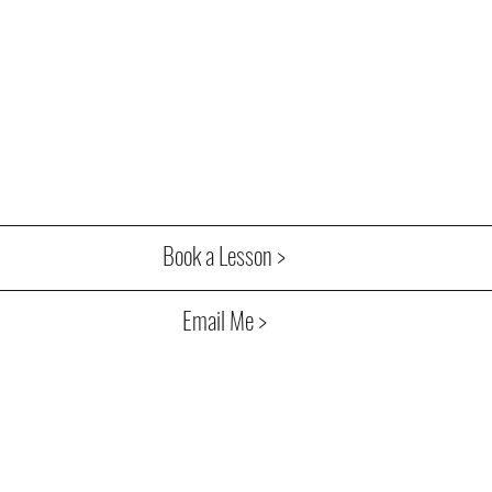
Book a Lesson >
Email Me >