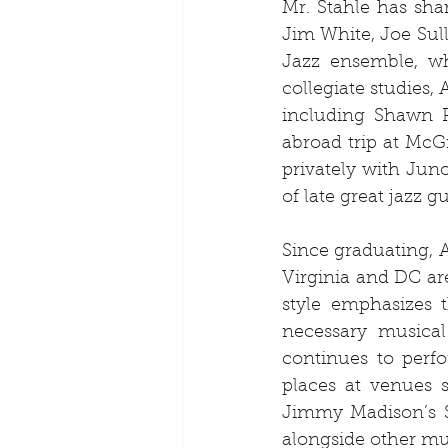
Mr. Stahle has shar
Jim White, Joe Sull
Jazz ensemble, whe
collegiate studies,
including Shawn P
abroad trip at McGi
privately with Jun
of late great jazz g
Since graduating, 
Virginia and DC are
style emphasizes t
necessary musical 
continues to perf
places at venues s
Jimmy Madison’s S
alongside other mus