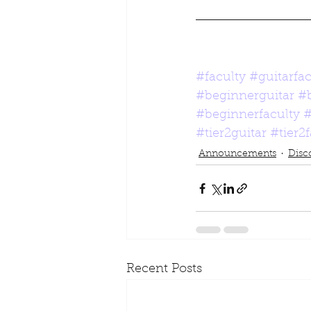
#faculty
#guitarfac
#beginnerguitar
#
#beginnerfaculty
#
#tier2guitar
#tier2
Announcements
Disc
Recent Posts