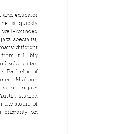
st and educator 
e is quickly 
a well-rounded 
azz specialist, 
many different 
from full big 
d solo guitar. 
s Bachelor of 
mes Madison 
ration in jazz 
ustin studied 
n the studio of 
 primarily on 