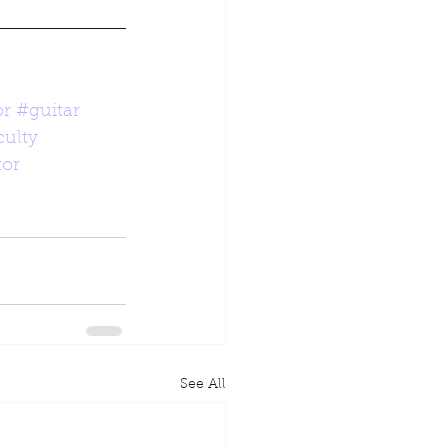
or
#guitar
ulty
tor
See All