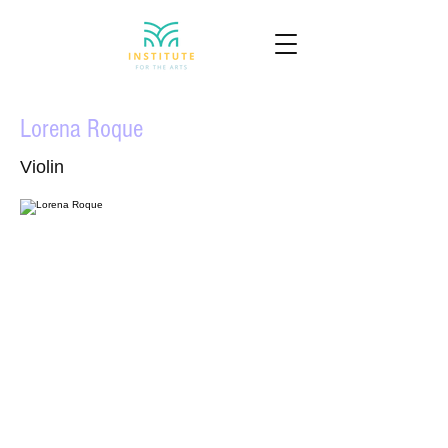
Lorena Roque
Violin