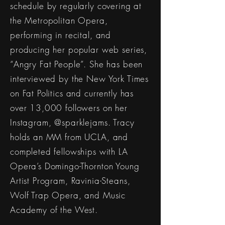
schedule by regularly covering at
the Metropolitan Opera,
performing in recital, and
producing her popular web series,
“Angry Fat People”. She has been
interviewed by the New York Times
on Fat Politics and currently has
over 13,000 followers on her
Instagram, @sparklejams. Tracy
holds an MM from UCLA, and
completed fellowships with LA
Opera’s Domingo-Thornton Young
Artist Program, Ravinia-Steans,
Wolf Trap Opera, and Music
Academy of the West.