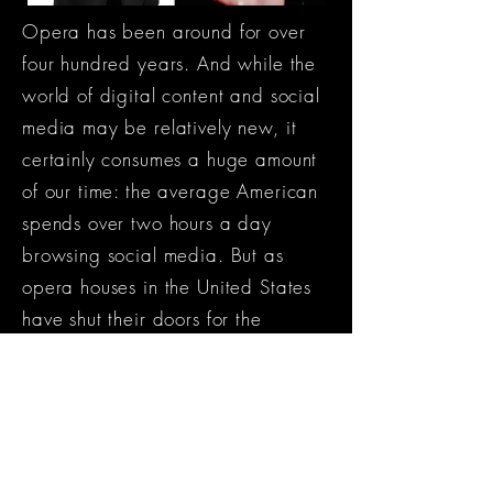
Opera has been around for over
four hundred years. And while the
world of digital content and social
media may be relatively new, it
certainly consumes a huge amount
of our time: the average American
spends over two hours a day
browsing social media. But as
opera houses in the United States
have shut their doors for the
foreseeable future, opera singers
have found themselves in a unique
situation: the digital stage is the
only stage still open.