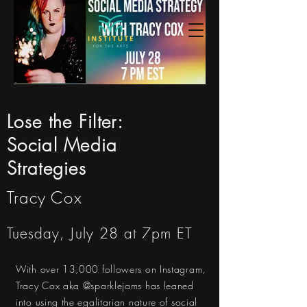
Lose the Filter:
Social Media
Strategies
Tracy Cox
Tuesday, July 28 at 7pm ET
With over 13,000 followers on Instagram,
Tracy Cox aka @sparklejams has leaned
into using the egalitarian nature of social