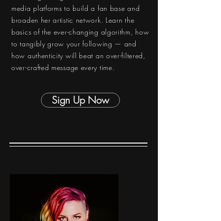
media platforms to build a fan base and
broaden her artistic network. Learn the
basics of the ever-changing algorithm, how
to tangibly grow your following — and
how authenticity will beat an over-filtered,
over-crafted message every time.
Sign Up Now