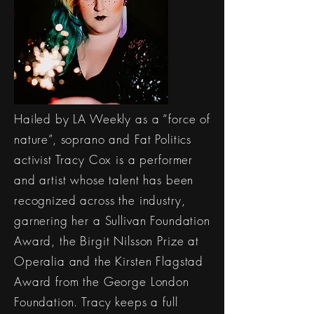
Hailed by LA Weekly as a “force of
nature”, soprano and Fat Politics
activist Tracy Cox is a performer
and artist whose talent has been
recognized across the industry,
garnering her a Sullivan Foundation
Award, the Birgit Nilsson Prize at
Operalia and the Kirsten Flagstad
Award from the George London
Foundation. Tracy keeps a full