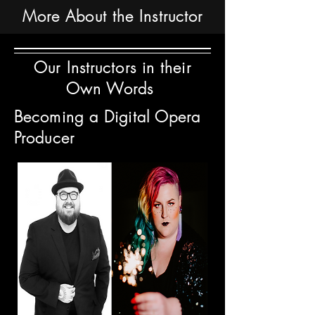
More About the Instructor
Our Instructors in their
Own Words
Becoming a Digital Opera
Producer