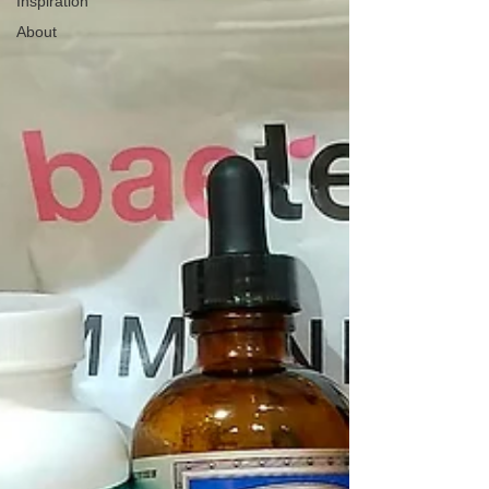
Inspiration
About