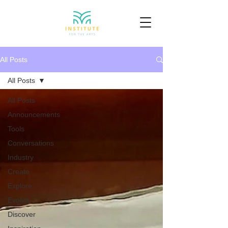
All Posts
All Posts
All Posts
Announcements
Tools
Conversations
Industry
Create
Explore
Evolve
Discover