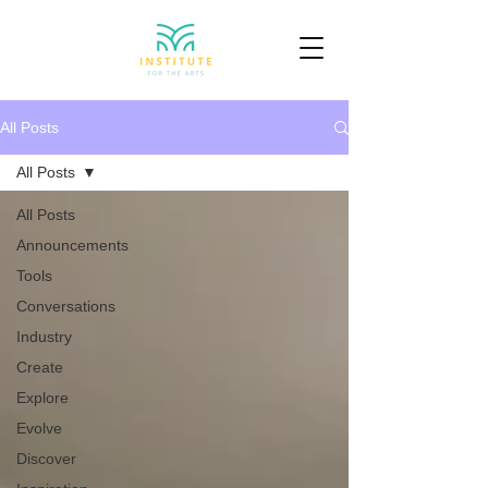
All Posts
All Posts
All Posts
Announcements
Tools
Conversations
Industry
Create
Explore
Evolve
Discover