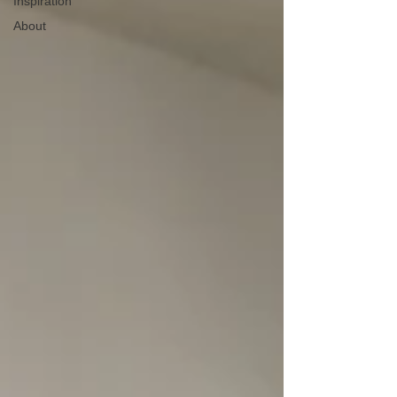
Inspiration
About