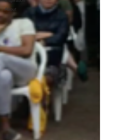
Inspiration
About