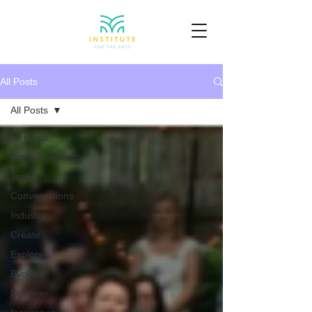
All Posts
All Posts
All Posts
Announcements
Tools
Conversations
Industry
Create
Explore
Evolve
Discover