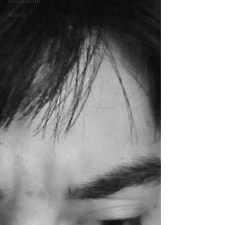
Inspiration
About