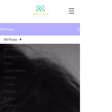
All Posts
All Posts
All Posts
Announcements
Tools
Conversations
Industry
Create
Explore
Evolve
Discover