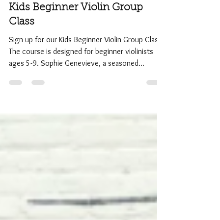
Admin
Jan 1, 2017
1 min read
Kids Beginner Violin Group
Class
Sign up for our Kids Beginner Violin Group Class.
The course is designed for beginner violinists
ages 5-9. Sophie Genevieve, a seasoned...