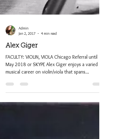
Admin
Jan 2, 2017
4 min read
Alex Giger
FACULTY: VIOLIN, VIOLA Chicago Referral until
May 2018 or SKYPE Alex Giger enjoys a varied
musical career on violin/viola that spans...