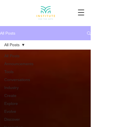
All Posts
All Posts
All Posts
Announcements
Tools
Conversations
Industry
Create
Explore
Evolve
Discover