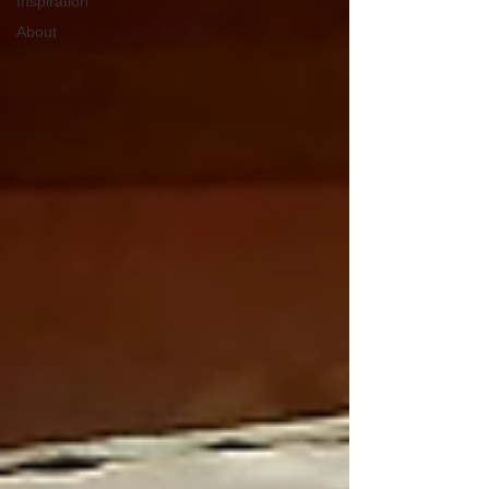
Inspiration
About