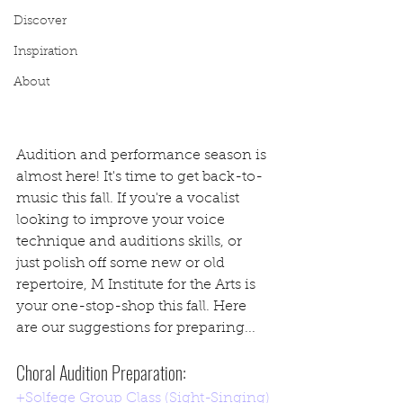
Discover
Inspiration
About
Audition and performance season is 
almost here! It's time to get back-to-
music this fall. If you're a vocalist 
looking to improve your voice 
technique and auditions skills, or 
just polish off some new or old 
repertoire, M Institute for the Arts is 
your one-stop-shop this fall. Here 
are our suggestions for preparing...
Choral Audition Preparation:
+Solfege Group Class (Sight-Singing)