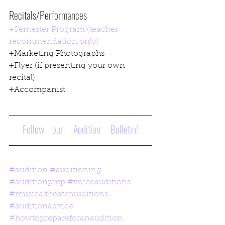
Recitals/Performances
+Semester Program (teacher 
recommendation only)
+Marketing Photographs
+Flyer (if presenting your own 
recital)
+Accompanist
Follow    our     Audition     Bulletin!
#audition
#auditioning
#auditionprep
#voiceauditions
#musicaltheaterauditions
#auditionadvice
#howtoprepareforanaudition