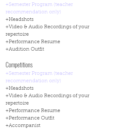
+Semester Program (teacher 
recommendation only)
+Headshots
+Video & Audio Recordings of your 
repertoire
+Performance Resume
+Audition Outfit
Competitions
+Semester Program (teacher 
recommendation only)
+Headshots
+Video & Audio Recordings of your 
repertoire
+Performance Resume
+Performance Outfit
+Accompanist