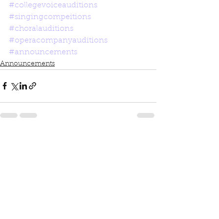
#collegevoiceauditions
#singingcompeitions
#choralauditions
#operacompanyauditions
#announcements
Announcements
See All
Recent Posts