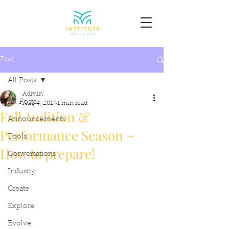
Post
All Posts
Admin
All Posts
Aug 4, 2017
1 min read
Fall Audition &
Announcements
Performance Season ~
Tools
How to prepare!
Conversations
Industry
Create
Explore
Evolve