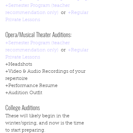
+Semester Program (teacher 
recommendation only)
  or  
+Regular 
Private Lessons
Opera/Musical Theater Auditions:
+Semester Program (teacher 
recommendation only)
  or  
+Regular 
Private Lessons
+Headshots
+Video & Audio Recordings of your 
repertoire
+Performance Resume
+Audition Outfit
College Auditions
These will likely begin in the 
winter/spring, and now is the time 
to start preparing.