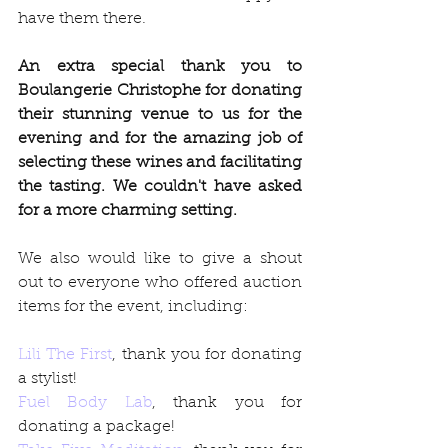
have them there. 
An extra special thank you to 
Boulangerie Christophe for donating 
their stunning venue to us for the 
evening and for the amazing job of 
selecting these wines and facilitating 
the tasting. We couldn't have asked 
for a more charming setting.
We also would like to give a shout 
out to everyone who offered auction 
items for the event, including:
Lili The First
, thank you for donating 
a stylist!
Fuel Body Lab
, thank you for 
donating a package!