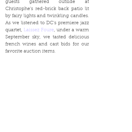
guests gathered outside at 
Christophe's red-brick back patio lit 
by fairy lights and twinkling candles. 
As we listened to DC's premiere jazz 
quartet, 
Laissez Foure
, under a warm 
September sky, we tasted delicious 
french wines and cast bids for our 
favorite auction items.