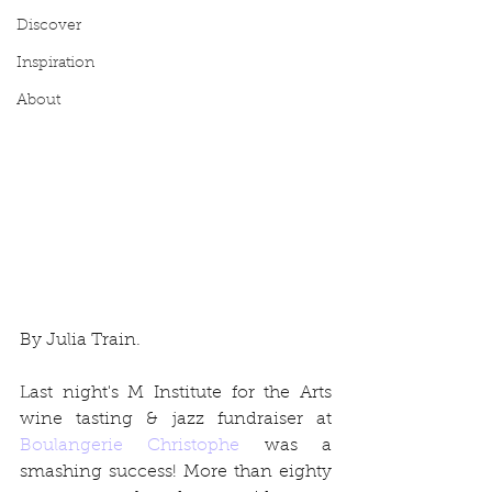
Discover
Inspiration
About
By Julia Train.
Last night's M Institute for the Arts 
wine tasting & jazz fundraiser at 
Boulangerie Christophe
 was a 
smashing success! More than eighty 