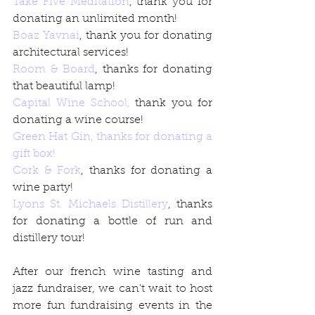
Take Five Meditation
, thank you for 
donating an unlimited month!
Boaz Yavnai
, thank you for donating 
architectural services!
Room & Board
, thanks for donating 
that beautiful lamp!
Capital Wine School,
 thank you for 
donating a wine course!
Green Hat Gin,
 thanks for donating a 
gift box!
Cork & Fork
, thanks for donating a 
wine party!
Lyons St. Michaels Distillery
, thanks 
for donating a bottle of run and 
distillery tour!
After our french wine tasting and 
jazz fundraiser, we can't wait to host 
more fun fundraising events in the 