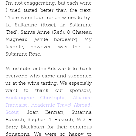
I'm not exaggerating, but each wine 
I tried tasted better than the next. 
There were four french wines to try: 
La Sultanine (Rose), La Sultanine 
(Red), Sainte Anne (Red), & Chateau 
Magneau (white bordeaux). My 
favorite, however, was the La 
Sultanine Rose. 
M Institute for the Arts wants to thank 
everyone who came and supported 
us at the wine tasting. We especially 
want to thank our sponsors, 
Boulangerie Christophe
, 
Alliance 
Francaise
, 
Academic Travel Abroad
, 
Scout,
 Joan Kennan, Susanna 
Barasch, Stephen T Barasch, MD, & 
Barry Blackburn for their generous 
donations. We were so happy to 