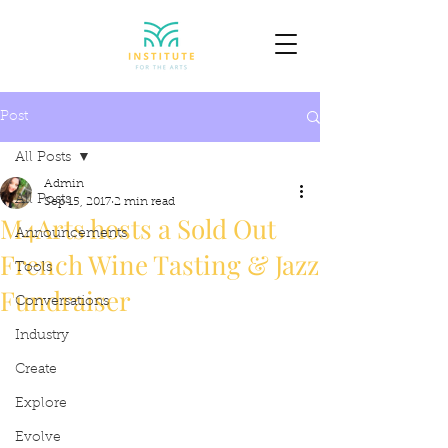
Post
All Posts
Admin
All Posts
Sep 15, 2017
2 min read
M4Arts hosts a Sold Out
Announcements
French Wine Tasting & Jazz
Tools
Fundraiser
Conversations
Industry
Create
Explore
Evolve