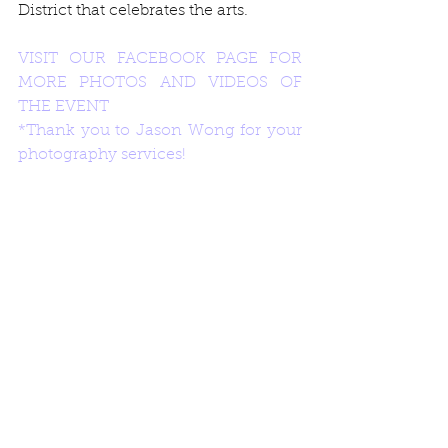
District that celebrates the arts. 
VISIT OUR FACEBOOK PAGE FOR 
MORE PHOTOS AND VIDEOS OF 
THE EVENT
*Thank you to Jason Wong for your 
photography services!