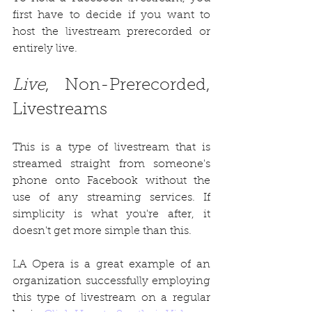
first have to decide if you want to 
host the livestream prerecorded or 
entirely live. 
Live
, Non-Prerecorded, 
Livestreams
This is a type of livestream that is 
streamed straight from someone's 
phone onto Facebook without the 
use of any streaming services. If 
simplicity is what you're after, it 
doesn't get more simple than this. 
LA Opera is a great example of an 
organization successfully employing 
this type of livestream on a regular 