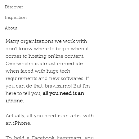
Discover
Inspiration
About
Many organizations we work with 
don't know where to begin when it 
comes to hosting online content. 
Overwhelm is almost immediate 
when faced with huge tech 
requirements and new softwares. If 
you can do that, bravissimo! But I'm 
here to tell you, 
all you need is an 
iPhone. 
Actually, all you need is an artist with 
an iPhone.
To hold a Facebook livestream, you 