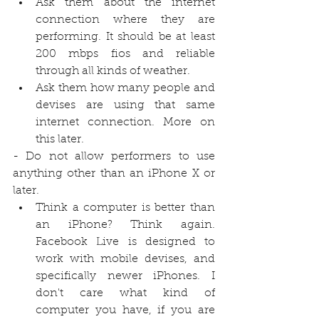
Ask them about the internet 
connection where they are 
performing. It should be at least 
200 mbps fios and reliable 
through all kinds of weather.
Ask them how many people and 
devises are using that same 
internet connection. More on 
this later.
- Do not allow performers to use 
anything other than an iPhone X or 
later.
Think a computer is better than 
an iPhone? Think again. 
Facebook Live is designed to 
work with mobile devises, and 
specifically newer iPhones. I 
don't care what kind of 
computer you have, if you are 