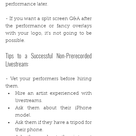
performance later.
- If you want a split screen Q&A after 
the performance or fancy overlays 
with your logo, it's not going to be 
possible.
Tips to a Successful Non-Prerecorded 
Livestream:
- Vet your performers before hiring 
them. 
Hire an artist experienced with 
livestreams.
Ask them about their iPhone 
model.
Ask them if they have a tripod for 
their phone.