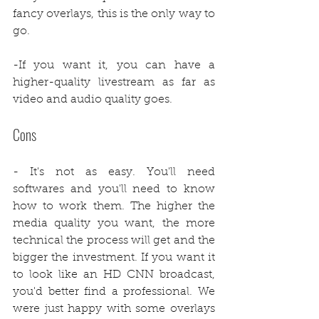
fancy overlays, this is the only way to 
go.
-If you want it, you can have a 
higher-quality livestream as far as 
video and audio quality goes. 
Cons
- It's not as easy. You'll need 
softwares and you'll need to know 
how to work them. The higher the 
media quality you want, the more 
technical the process will get and the 
bigger the investment. If you want it 
to look like an HD CNN broadcast, 
you'd better find a professional. We 
were just happy with some overlays 