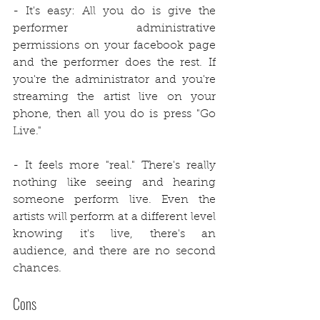
- It's easy: All you do is give the 
performer administrative 
permissions on your facebook page 
and the performer does the rest. If 
you're the administrator and you're 
streaming the artist live on your 
phone, then all you do is press "Go 
Live."
- It feels more "real." There's really 
nothing like seeing and hearing 
someone perform live. Even the 
artists will perform at a different level 
knowing it's live, there's an 
audience, and there are no second 
chances.
Cons