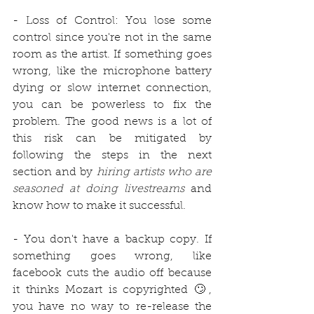
- Loss of Control: You lose some 
control since you're not in the same 
room as the artist. If something goes 
wrong, like the microphone battery 
dying or slow internet connection, 
you can be powerless to fix the 
problem. The good news is a lot of 
this risk can be mitigated by 
following the steps in the next 
section and by 
hiring artists who are 
seasoned at doing livestreams 
and 
know how to make it successful. 
- You don't have a backup copy. If 
something goes wrong, like 
facebook cuts the audio off because 
it thinks Mozart is copyrighted 🙄, 
you have no way to re-release the 