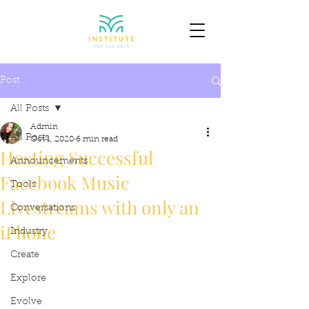
Post
All Posts
Admin
All Posts
Oct 1, 2020
6 min read
Hosting Successful
Announcements
Facebook Music
Tools
Livestreams with only an
Conversations
iPhone
Industry
Create
Explore
Evolve