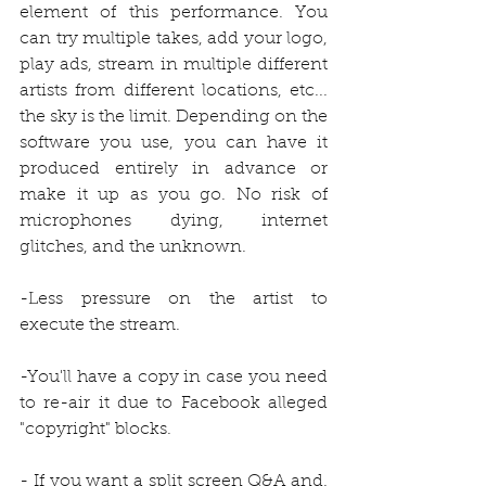
element of this performance. You 
can try multiple takes, add your logo, 
play ads, stream in multiple different 
artists from different locations, etc... 
the sky is the limit. Depending on the 
software you use, you can have it 
produced entirely in advance or 
make it up as you go. No risk of 
microphones dying, internet 
glitches, and the unknown. 
-Less pressure on the artist to 
execute the stream.
-You'll have a copy in case you need 
to re-air it due to Facebook alleged 
"copyright" blocks.
- If you want a split screen Q&A and. 