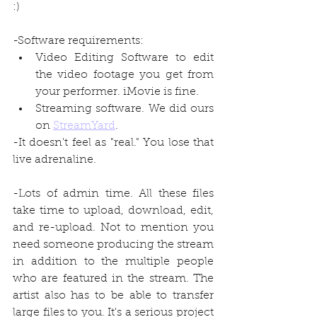
:)
-Software requirements:
Video Editing Software to edit 
the video footage you get from 
your performer. iMovie is fine. 
Streaming software. We did ours 
on 
StreamYard
.
-It doesn't feel as "real." You lose that 
live adrenaline.
-Lots of admin time. All these files 
take time to upload, download, edit, 
and re-upload. Not to mention you 
need someone producing the stream 
in addition to the multiple people 
who are featured in the stream. The 
artist also has to be able to transfer 
large files to you. It's a serious project 