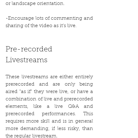
or landscape orientation.
-Encourage lots of commenting and 
sharing of the video as it's live.
Pre-recorded 
Livestreams
These livestreams are either entirely 
prerecorded and are only being 
aired "as if" they were live, or have a 
combination of live and prerecorded 
elements, like a live Q&A and 
prerecorded performances. This 
requires more skill and is in general 
more demanding, if less risky, than 
the regular livestream. 