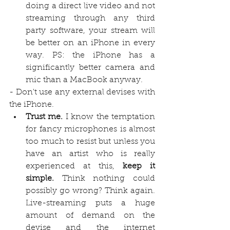
doing a direct live video and not 
streaming through any third 
party software, your stream will 
be better on an iPhone in every 
way. PS: the iPhone has a 
significantly better camera and 
mic than a MacBook anyway.
- Don't use any external devises with 
the iPhone.
Trust me. 
I know the temptation 
for fancy microphones is almost 
too much to resist but unless you 
have an artist who is really 
experienced at this, 
keep it 
simple.
 Think nothing could 
possibly go wrong? Think again. 
Live-streaming puts a huge 
amount of demand on the 
devise and the internet 