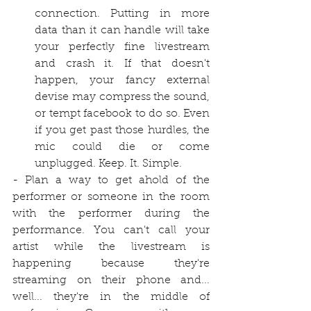
connection. Putting in more 
data than it can handle will take 
your perfectly fine livestream 
and crash it. If that doesn't 
happen, your fancy external 
devise may compress the sound, 
or tempt facebook to do so. Even 
if you get past those hurdles, the 
mic could die or come 
unplugged. Keep. It. Simple.
- Plan a way to get ahold of the 
performer or someone in the room 
with the performer during the 
performance. You can't call your 
artist while the livestream is 
happening because they're 
streaming on their phone and... 
well... they're in the middle of 