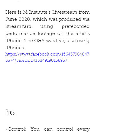
Here is M Institute's Livestream from 
June 2020, which was produced via 
StreamYard using prerecorded 
performance footage on the artist's 
iPhone. The Q&A was live, also using 
iPhones.
https://www.facebook.com/156437964047
6374/videos/1435849190136937
Pros
-Control: You can control every 