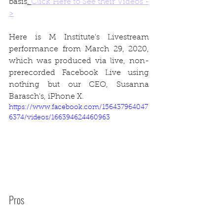
basis
. 
Click Here to See their Videos -
>
Here is M Institute's Livestream 
performance from March 29, 2020, 
which was produced via live, non-
prerecorded Facebook Live using 
nothing but our CEO, Susanna 
Barasch's, iPhone X.
https://www.facebook.com/156437964047
6374/videos/166394624460963
Pros