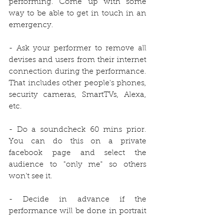
performing. Come up with some 
way to be able to get in touch in an 
emergency.
- Ask your performer to remove all 
devises and users from their internet 
connection during the performance. 
That includes other people's phones, 
security cameras, SmartTVs, Alexa, 
etc.
- Do a soundcheck 60 mins prior. 
You can do this on a private 
facebook page and select the 
audience to "only me" so others 
won't see it.
- Decide in advance if the 
performance will be done in portrait 