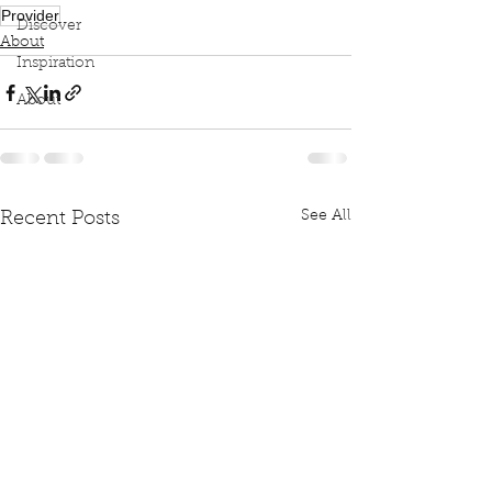
Provider
Discover
About
Inspiration
About
See All
Recent Posts