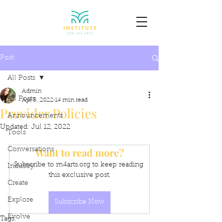
Post
All Posts
Admin
All Posts
Apr 5, 2022
14 min read
Provider Policies
Announcements
Updated:
Jul 12, 2022
Tools
Want to read more?
Conversations
Subscribe to m4arts.org to keep reading 
Industry
this exclusive post.
Create
Explore
Subscribe Now
Evolve
Tags: