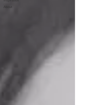
Inspiration
About