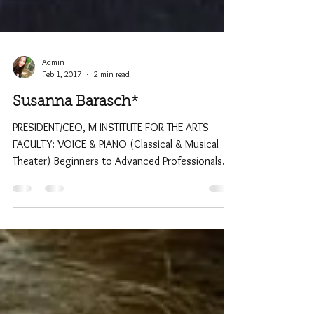
Admin
Feb 1, 2017
2 min read
Susanna Barasch*
PRESIDENT/CEO, M INSTITUTE FOR THE ARTS
FACULTY: VOICE & PIANO (Classical & Musical
Theater) Beginners to Advanced Professionals
*Master...