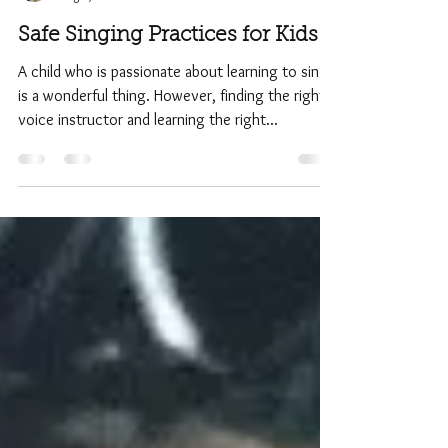
Admin
Aug 8, 2017
2 min read
Safe Singing Practices for Kids
A child who is passionate about learning to sing
is a wonderful thing. However, finding the right
voice instructor and learning the right...