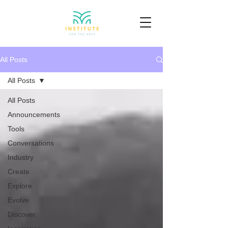
All Posts
All Posts
All Posts
Announcements
Tools
Conversations
Industry
Create
Explore
Evolve
Discover