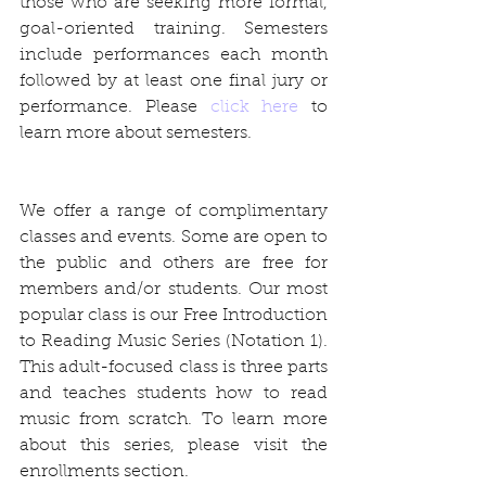
those who are seeking more formal, 
goal-oriented training. Semesters 
include performances each month 
followed by at least one final jury or 
performance. Please 
click here
 to 
learn more about semesters.
We offer a range of complimentary 
classes and events. Some are open to 
the public and others are free for 
members and/or students. Our most 
popular class is our Free Introduction 
to Reading Music Series (Notation 1). 
This adult-focused class is three parts 
and teaches students how to read 
music from scratch. To learn more 
about this series, please visit the 
enrollments section.