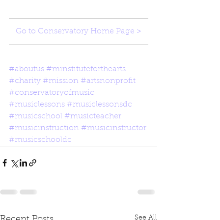
Go to Conservatory Home Page >
#aboutus
#minstituteforthearts
#charity
#mission
#artsnonprofit
#conservatoryofmusic
#musiclessons
#musiclessonsdc
#musicschool
#musicteacher
#musicinstruction
#musicinstructor
#musicschooldc
See All
Recent Posts