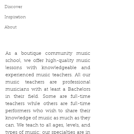
Discover
Inspiration
About
As a boutique community music 
school, we offer high-quality music 
lessons with knowledgeable and 
experienced music teachers. All our 
music teachers are professional 
musicians with at least a Bachelors 
in their field. Some are full-time 
teachers while others are full-time 
performers who wish to share their 
knowledge of music as much as they 
can. We teach to all ages, levels, and 
types of music; our specialties are in 