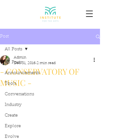
Post
All Posts
Admin
All Posts
Dec 31, 2016
2 min read
- CONSERVATORY OF
Announcements
MUSIC -
Tools
Conversations
Industry
Create
Explore
Evolve