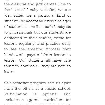
the classical and jazz genres. Due to 
the level of faculty we offer, we are 
well suited for a particular kind of 
student. We accept all levels and ages 
of students as well as both hobbyists 
to professionals but our students are 
dedicated to their studies, come for 
lessons regularly, and practice daily 
to see the amazing process their 
hand work pays off from lesson to 
lesson. Our students all have one 
thing in common... they are here to 
learn. 
Our semester program sets us apart 
from the others as a music school. 
Participation is optional and 
includes a rigorous curriculum for 