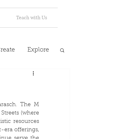
Teach with Us
reate
Explore
arasch. The M 
Streets (where 
stic resources 
era offerings, 
nue serve the 