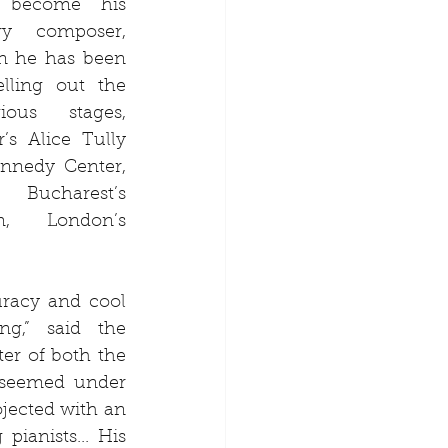
 become his 
y composer, 
n he has been 
lling out the 
ous stages, 
’s Alice Tully 
nnedy Center, 
ucharest’s 
, London’s 
racy and cool 
g,” said the 
er of both the 
 seemed under 
jected with an 
ianists... His 