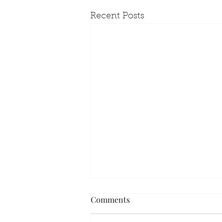
Recent Posts
Comments