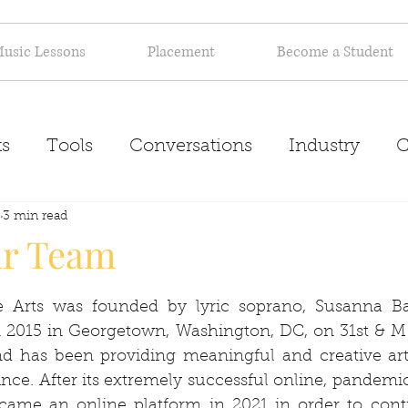
usic Lessons
Placement
Become a Student
s
Tools
Conversations
Industry
C
Inspiration
3 min read
About
ur Team
he Arts was founded by lyric soprano, Susanna B
n 2015 in Georgetown, Washington, DC, on 31st & M 
and has been providing meaningful and creative arti
ince. After its extremely successful online, pandemic-
ecame an online platform in 2021 in order to conti