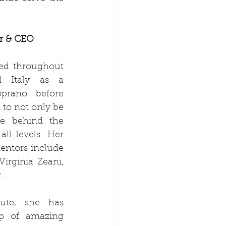
r & CEO
ed throughout 
 Italy as a 
oprano before 
 to not only be 
e behind the 
ll levels. Her 
mentors include 
irginia Zeani, 
.
ute, she has 
p of amazing 