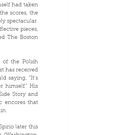
self had taken 
he scores, the 
ly spectacular. 
ective pieces, 
ed The Boston 
of the Polish 
t has received 
saying, “It’s 
himself.” His 
Side Story and 
 encores that 
in.
irio later this 