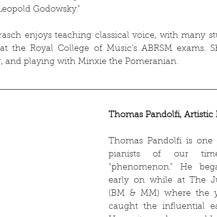
"Leopold Godowsky."
rasch enjoys teaching classical voice, with many st
at the Royal College of Music's ABRSM exams. Sh
, and playing with Minxie the Pomeranian.
Thomas Pandolfi, Artistic 
Thomas Pandolfi is one o
pianists of our tim
“phenomenon.” He bega
early on while at The Ju
(BM & MM) where the y
caught the influential e