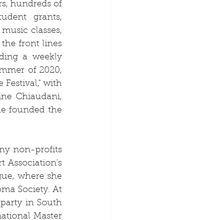
s, hundreds of 
udent grants, 
music classes, 
he front lines 
ding a weekly 
ummer of 2020, 
estival," with 
ne Chiaudani, 
e founded the 
y non-profits 
Association's 
gue, where she 
a Society. At 
party in South 
ational Master 