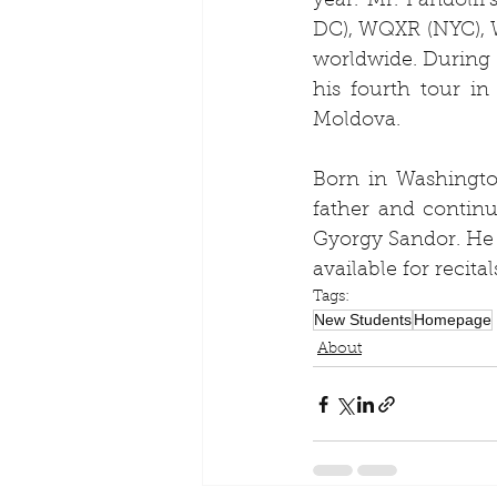
year. Mr. Pandolf
DC), WQXR (NYC), W
worldwide. During h
his fourth tour i
Moldova.
Born in Washington
father and continu
Gyorgy Sandor. He 
available for recita
Tags:
New Students
Homepage
About