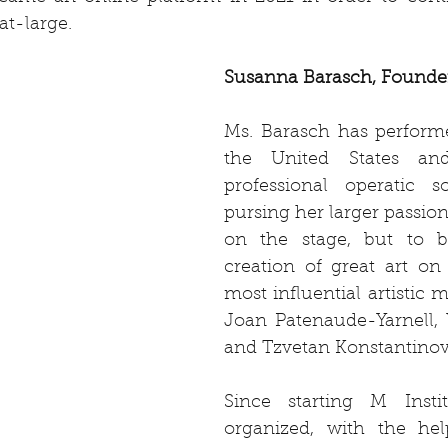
t-large.
Susanna Barasch, Founde
Ms. Barasch has perform
the United States and
professional operatic s
pursing her larger passion
on the stage, but to b
creation of great art on a
most influential artistic 
Joan Patenaude-Yarnell, V
and Tzvetan Konstantinov
Since starting M Instit
organized, with the hel