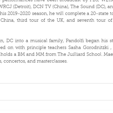
i’s performances have been broadcast by PBS, WETA
RCJ (Detroit), DCN TV (China), The Sound (DC), an
is 2019-2020 season, he will complete a 20-state to
n China, third tour of the UK, and seventh tour o
, DC into a musical family, Pandolfi began his stu
ed on with principle teachers Sasha Gorodnitzki , 
holds a BM and MM from The Juilliard School. Maest
ls, concertos, and masterclasses.