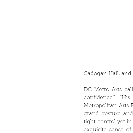
Cadogan Hall, and
DC Metro Arts call
confidence.” “His
Metropolitan Arts 
grand gesture and
tight control yet 
exquisite sense of 