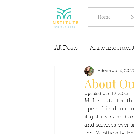
Home
M
All Posts
Announcement
Evolve
Discover
Admin
Jul 3, 2022
About O
Updated:
Jan 10, 2023
M Institute for t
opened its doors i
it got it's name) 
and services ever s
the M officially b