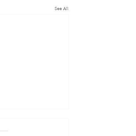
See All