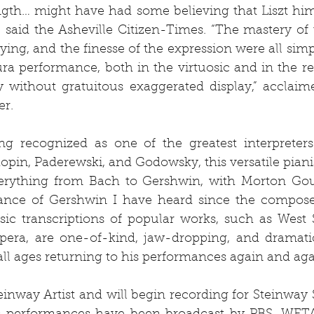
ength… might have had some believing that Liszt him
 said the Asheville Citizen-Times. “The mastery of t
aying, and the finesse of the expression were all simp
ura performance, both in the virtuosic and in the refl
 without gratuitous exaggerated display,” acclaim
er.
ng recognized as one of the greatest interpreters 
pin, Paderewski, and Godowsky, this versatile pianis
rything from Bach to Gershwin, with Morton Gould 
ance of Gershwin I have heard since the composer 
osic transcriptions of popular works, such as West 
era, are one-of-kind, jaw-dropping, and dramatic
ll ages returning to his performances again and aga
einway Artist and will begin recording for Steinway Sp