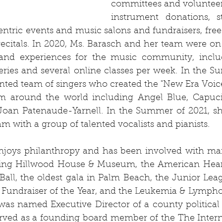
committees and volunteer
instrument donations, st
tric events and music salons and fundraisers, free 
recitals. In 2020, Ms. Barasch and her team were on t
 and experiences for the music community, inclu
series and several online classes per week. In the S
ented team of singers who created the "New Era Voice F
rom around the world including Angel Blue, Capuci
Joan Patenaude-Yarnell. In the Summer of 2021, sh
m with a group of talented vocalists and pianists. 
njoys philanthropy and has been involved with man
ding Hillwood House & Museum, the American Heart 
all, the oldest gala in Palm Beach, the Junior Lea
Fundraiser of the Year, and the Leukemia & Lymphom
was named Executive Director of a county political 
served as a founding board member of the The Intern