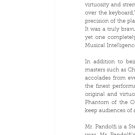
virtuosity and str
over the keyboard,”
precision of the pl
It was a truly brav
yet one completely
Musical Intelligenc
In addition to bei
masters such as Cho
accolades from eve
the finest perform
original and virtu
Phantom of the Op
keep audiences of a
Mr. Pandolfi is a St