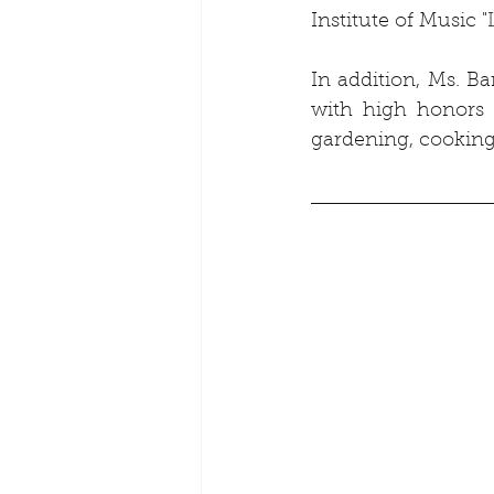
Institute of Music 
In addition, Ms. Ba
with high honors 
gardening, cooking