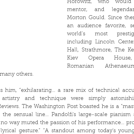
Horowitz, who would
mentor, and legendar
Morton Gould. Since the
an audience favorite, se
world’s most prestigi
including Lincoln Center
Hall, Strathmore, The Ke
Kiev Opera House, B
Romanian Athenaeum
 many others.
s him, “exhilarating… a rare mix of technical accu
 artistry and technique were simply astonishin
Reviews. The Washington Post boasted he is a “mast
 the sensual line… Pandolfi's large-scale pianism
in no way muted the passion of his performance… pro
lyrical gesture.” “A standout among today's young p