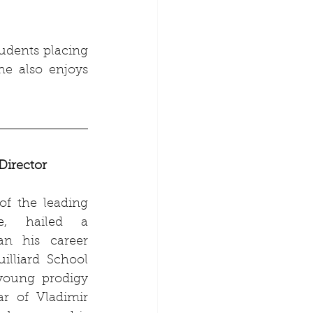
udents placing 
e also enjoys 
Director
f the leading 
e, hailed a 
n his career 
illiard School 
oung prodigy 
ar of Vladimir 