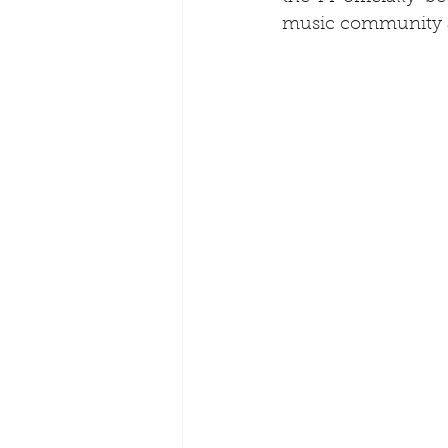
music community a