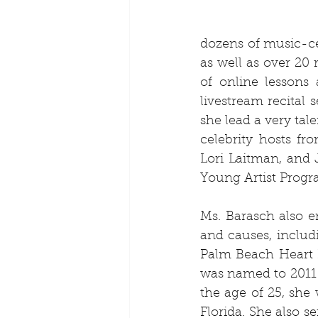
dozens of music-cen
as well as over 20 
of online lessons
livestream recital 
she lead a very tal
celebrity hosts f
Lori Laitman, and 
Young Artist Progra
Ms. Barasch also e
and causes, inclu
Palm Beach Heart B
was named to 2011 
the age of 25, she 
Florida. She also 