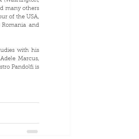
 (Washington, 
d many others 
ur of the USA, 
f Romania and 
dies with his 
Adele Marcus, 
ro Pandolfi is 