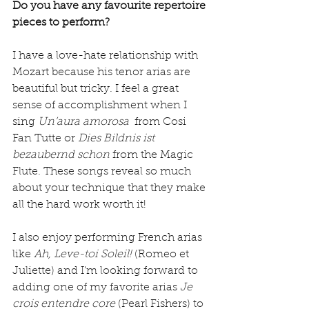
Do you have any favourite repertoire 
pieces to perform?
I have a love-hate relationship with 
Mozart because his tenor arias are 
beautiful but tricky. I feel a great 
sense of accomplishment when I 
sing
 Un’aura amorosa 
 from Cosi 
Fan Tutte or 
Dies Bildnis ist 
bezaubernd schon
 from the Magic 
Flute. These songs reveal so much 
about your technique that they make 
all the hard work worth it!
I also enjoy performing French arias 
like 
Ah, Leve-toi Soleil! 
(Romeo et 
Juliette) and I'm looking forward to 
adding one of my favorite arias 
Je 
crois entendre core 
(Pearl Fishers) to 