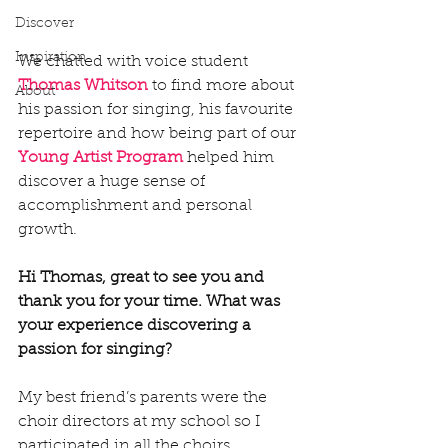
Discover
Inspiration
We chatted with voice student 
Thomas Whitson
 to find more about 
About
his passion for singing, his favourite 
repertoire and how being part of our 
Young Artist Program
helped him 
discover a huge sense of 
accomplishment and personal 
growth.
Hi Thomas, great to see you and 
thank you for your time. What was 
your experience discovering a 
passion for singing?
My best friend’s parents were the 
choir directors at my school so I 
participated in all the choirs, 