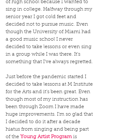
of high school because I wanted to 
sing in college. Halfway through my 
senior year I got cold feet and 
decided not to pursue music. Even 
though the University of Miami had 
a good music school I never 
decided to take lessons or even sing 
in a group while I was there. It’s 
something that I’ve always regretted. 
Just before the pandemic started I 
decided to take lessons at M Institute 
for the Arts and it’s been great. Even 
though most of my instruction has 
been through Zoom I have made 
huge improvements. I’m so glad that 
I decided to do it after a decade 
hiatus from singing and being part 
of the 
Young Artist Program
 is 