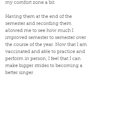
my comfort zone a bit. 
Having them at the end of the 
semester and recording them 
allowed me to see how much I 
improved semester to semester over 
the course of the year. Now that I am 
vaccinated and able to practice and 
perform in person, I feel that I can 
make bigger strides to becoming a 
better singer.