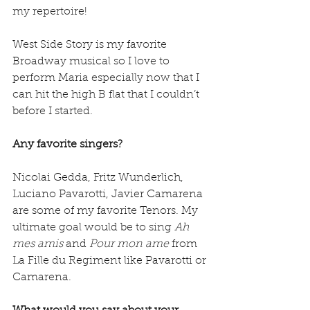
my repertoire!
West Side Story is my favorite 
Broadway musical so I love to 
perform Maria especially now that I 
can hit the high B flat that I couldn’t 
before I started.
Any favorite singers?
Nicolai Gedda, Fritz Wunderlich, 
Luciano Pavarotti, Javier Camarena 
are some of my favorite Tenors. My 
ultimate goal would be to sing 
Ah 
mes amis 
and
 Pour mon ame
 from 
La Fille du Regiment like Pavarotti or 
Camarena.