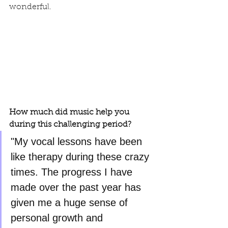
wonderful.
How much did music help you 
during this challenging period?
"My vocal lessons have been 
like therapy during these crazy 
times. The progress I have 
made over the past year has 
given me a huge sense of 
personal growth and 