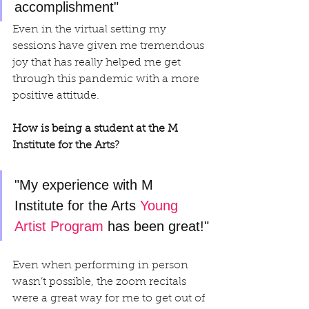
accomplishment" 
Even in the virtual setting my 
sessions have given me tremendous 
joy that has really helped me get 
through this pandemic with a more 
positive attitude.
How is being a student at the M 
Institute for the Arts?
"My experience with M 
Institute for the Arts 
Young 
Artist Program
 has been great!"
Even when performing in person 
wasn’t possible, the zoom recitals 
were a great way for me to get out of 