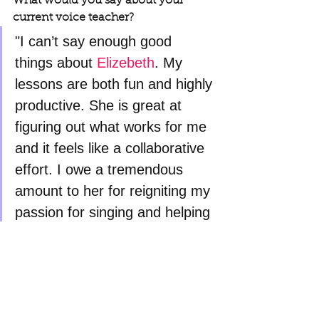
What would you say about your 
current voice teacher?
"I can’t say enough good 
things about 
Elizebeth
. My 
lessons are both fun and highly 
productive. She is great at 
figuring out what works for me 
and it feels like a collaborative 
effort. I owe a tremendous 
amount to her for reigniting my 
passion for singing and helping 
me become a better singer!"