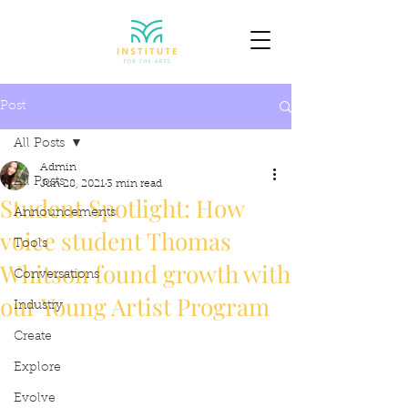
Post
All Posts
Admin
All Posts
Jun 28, 2021
3 min read
Student Spotlight: How
Announcements
voice student Thomas
Tools
Whitson found growth with
Conversations
our Young Artist Program
Industry
Create
Explore
Evolve