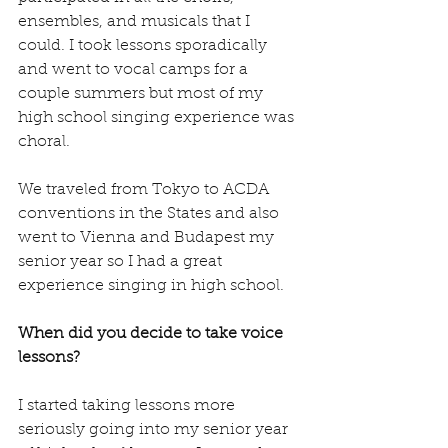
ensembles, and musicals that I 
could. I took lessons sporadically 
and went to vocal camps for a 
couple summers but most of my 
high school singing experience was 
choral. 
We traveled from Tokyo to ACDA 
conventions in the States and also 
went to Vienna and Budapest my 
senior year so I had a great 
experience singing in high school. 
When did you decide to take voice 
lessons?
I started taking lessons more 
seriously going into my senior year 