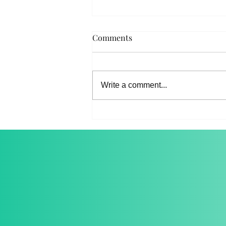
Comments
About Our Team
Write a comment...