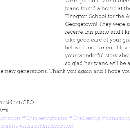
We're proud to announce t
piano found a home at th
Ellington School for the Ar
Georgetown! They were so 
receive this piano and I k
take good care of your gr
beloved instrument. I lov
your wonderful story abo
so glad her piano will be a
the new generations. Thank you again and I hope you
President/CEO
Arts
onation
#Chickeringpiano
#Chickering
#donation
thearts
#instrumentdonation