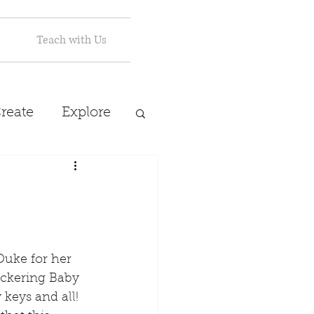
Teach with Us
reate
Explore
eckering Baby 
 keys and all! 