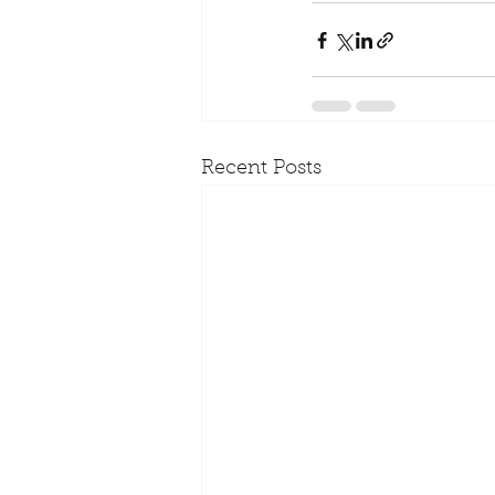
Recent Posts