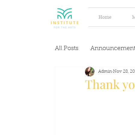
Home
M
All Posts
Announcement
Evolve
Discover
Admin
Nov 28, 20
Thank yo