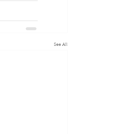
See All