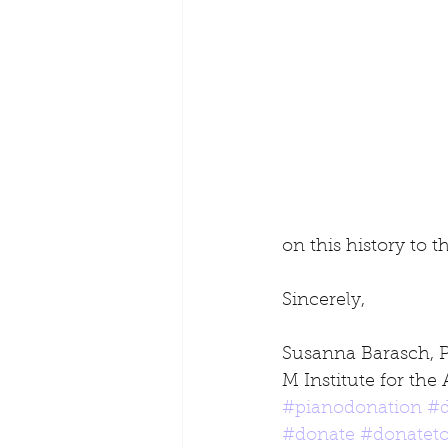
on this history to 
Sincerely,
Susanna Barasch, 
M Institute for the 
#pianodonation
#d
#donate
#donateto