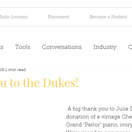
usic Lessons
Placement
Become a Student
s
Tools
Conversations
Industry
C
16
Inspiration
1 min read
About
u to the Dukes!
 A big thank you to Julie Duke for her 
donation of a vintage Ch
Grand "Parlor" piano, ivory