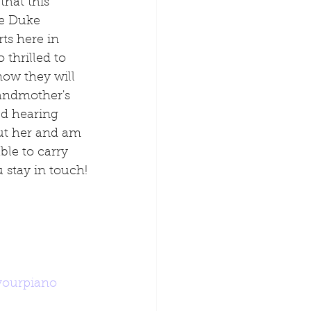
hat this 
e Duke 
ts here in 
thrilled to 
now they will 
andmother's 
ed hearing 
ut her and am 
ble to carry 
 stay in touch!
yourpiano