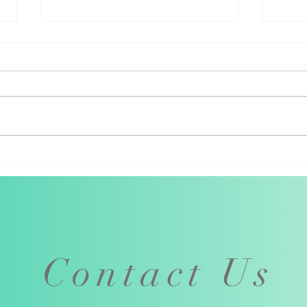
How booking through the M
Why 
supports local musicians
thro
Contact Us