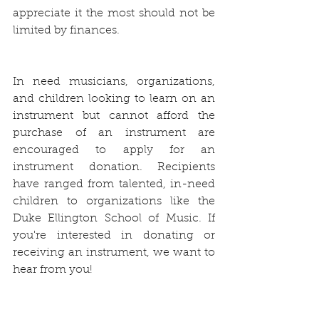
appreciate it the most should not be 
limited by finances.
In need musicians, organizations, 
and children looking to learn on an 
instrument but cannot afford the 
purchase of an instrument are 
encouraged to apply for an 
instrument donation. Recipients 
have ranged from talented, in-need 
children to organizations like the 
Duke Ellington School of Music. If 
you're interested in donating or 
receiving an instrument, we want to 
hear from you!