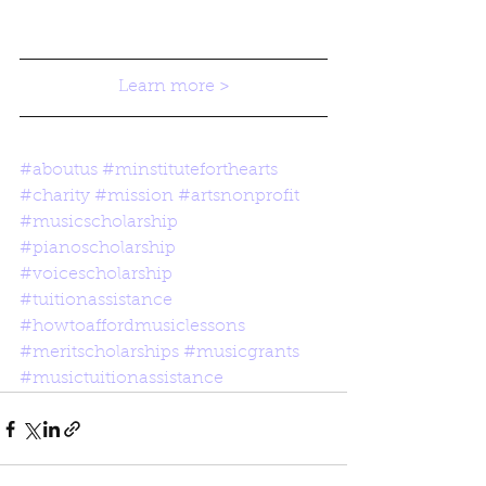
Learn more >
#aboutus
#minstituteforthearts
#charity
#mission
#artsnonprofit
#musicscholarship
#pianoscholarship
#voicescholarship
#tuitionassistance
#howtoaffordmusiclessons
#meritscholarships
#musicgrants
#musictuitionassistance