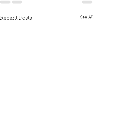
See All
Recent Posts