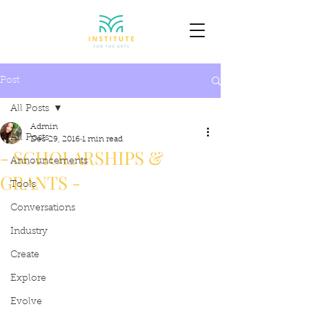
Post
All Posts
Admin
All Posts
Dec 29, 2016
1 min read
- SCHOLARSHIPS &
Announcements
GRANTS -
Tools
Conversations
Industry
Create
Explore
Evolve