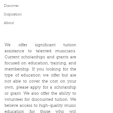
Discover
Inspiration
About
We offer significant tuition 
assistance to talented musicians. 
Current scholarships and grants are 
focused on education, training, and 
membership. If you looking for the 
type of education we offer but are 
not able to cover the cost on your 
own, please apply for a scholarship 
or grant. We also offer the ability to 
volunteer for discounted tuition. We 
believe access to high-quality music 
education for those who will 